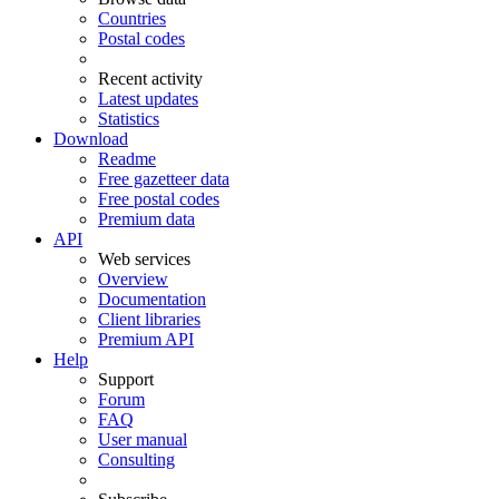
Countries
Postal codes
Recent activity
Latest updates
Statistics
Download
Readme
Free gazetteer data
Free postal codes
Premium data
API
Web services
Overview
Documentation
Client libraries
Premium API
Help
Support
Forum
FAQ
User manual
Consulting