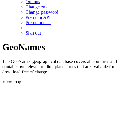
Options
Change email
Change password
Premium API
Premium data
Sign out
GeoNames
The GeoNames geographical database covers all countries and
contains over eleven million placenames that are available for
download free of charge.
View map