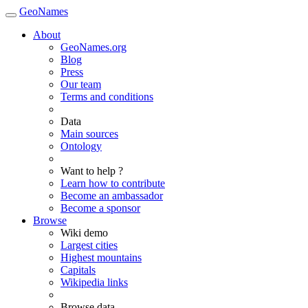
GeoNames
About
GeoNames.org
Blog
Press
Our team
Terms and conditions
Data
Main sources
Ontology
Want to help ?
Learn how to contribute
Become an ambassador
Become a sponsor
Browse
Wiki demo
Largest cities
Highest mountains
Capitals
Wikipedia links
Browse data