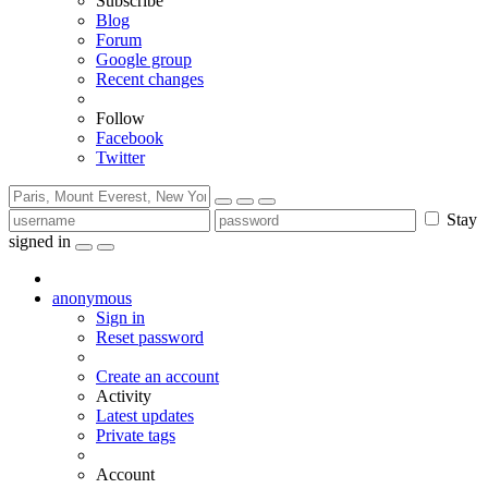
Subscribe
Blog
Forum
Google group
Recent changes
Follow
Facebook
Twitter
Stay
signed in
anonymous
Sign in
Reset password
Create an account
Activity
Latest updates
Private tags
Account