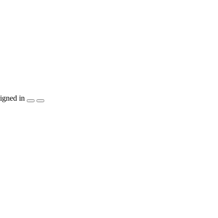
igned in