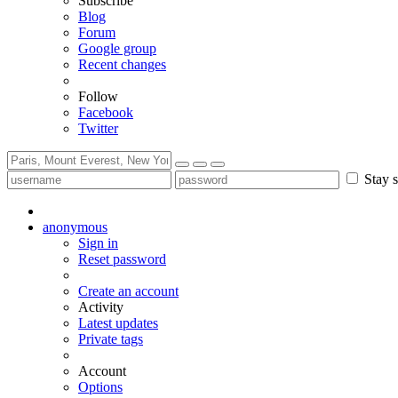
Subscribe
Blog
Forum
Google group
Recent changes
Follow
Facebook
Twitter
Stay s
anonymous
Sign in
Reset password
Create an account
Activity
Latest updates
Private tags
Account
Options