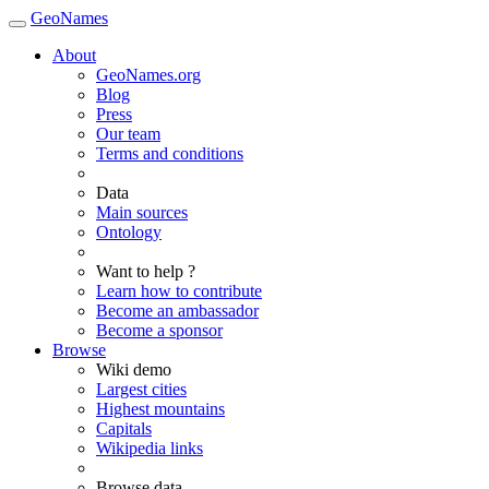
GeoNames
About
GeoNames.org
Blog
Press
Our team
Terms and conditions
Data
Main sources
Ontology
Want to help ?
Learn how to contribute
Become an ambassador
Become a sponsor
Browse
Wiki demo
Largest cities
Highest mountains
Capitals
Wikipedia links
Browse data