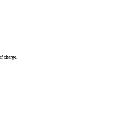
of charge.