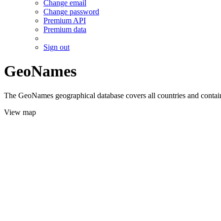
Change email
Change password
Premium API
Premium data
Sign out
GeoNames
The GeoNames geographical database covers all countries and contains
View map