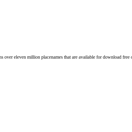
 over eleven million placenames that are available for download free 