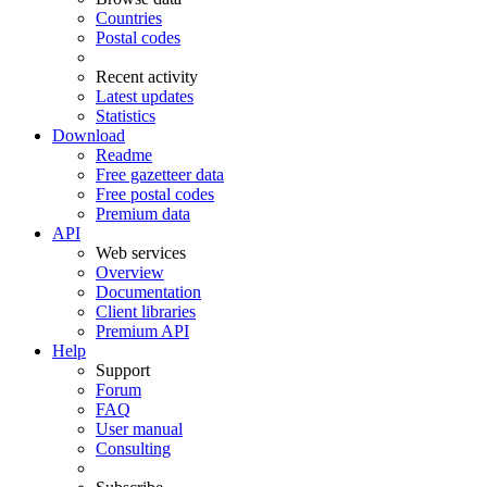
Countries
Postal codes
Recent activity
Latest updates
Statistics
Download
Readme
Free gazetteer data
Free postal codes
Premium data
API
Web services
Overview
Documentation
Client libraries
Premium API
Help
Support
Forum
FAQ
User manual
Consulting