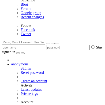
Subscribe
Blog
Forum
Google group
Recent changes
Follow
Facebook
Twitter
Stay
signed in
anonymous
Sign in
Reset password
Create an account
Activity
Latest updates
Private tags
Account