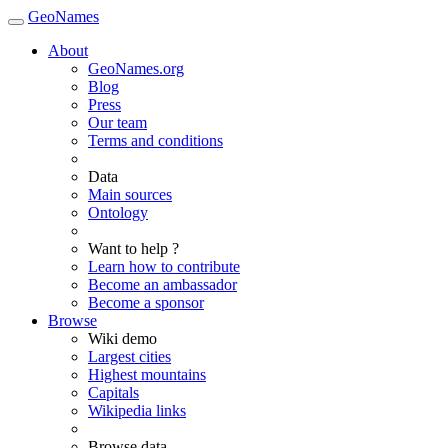
GeoNames
About
GeoNames.org
Blog
Press
Our team
Terms and conditions
Data
Main sources
Ontology
Want to help ?
Learn how to contribute
Become an ambassador
Become a sponsor
Browse
Wiki demo
Largest cities
Highest mountains
Capitals
Wikipedia links
Browse data