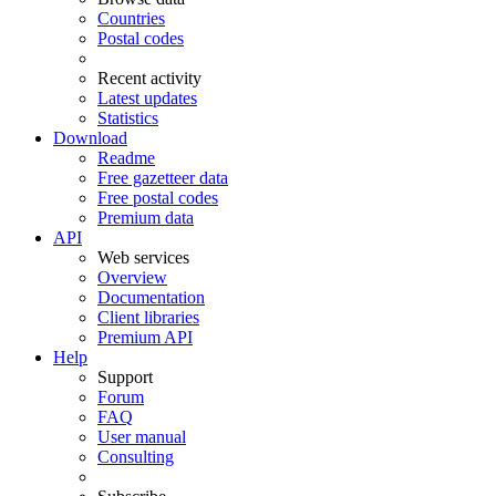
Countries
Postal codes
Recent activity
Latest updates
Statistics
Download
Readme
Free gazetteer data
Free postal codes
Premium data
API
Web services
Overview
Documentation
Client libraries
Premium API
Help
Support
Forum
FAQ
User manual
Consulting