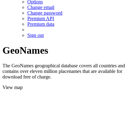
Options
Change email
Change password
Premium API
Premium data
Sign out
GeoNames
The GeoNames geographical database covers all countries and
contains over eleven million placenames that are available for
download free of charge.
View map