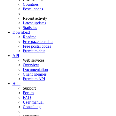
Countries
Postal codes
Recent activity
Latest updates
Statistics
Download
Readme
Free gazetteer data
Free postal codes
Premium data
API
Web services
Overview
Documentation
Client libraries
Premium API
Help
Support
Forum
FAQ
User manual
Consulting