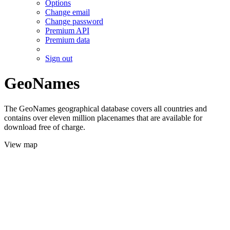
Options
Change email
Change password
Premium API
Premium data
Sign out
GeoNames
The GeoNames geographical database covers all countries and
contains over eleven million placenames that are available for
download free of charge.
View map