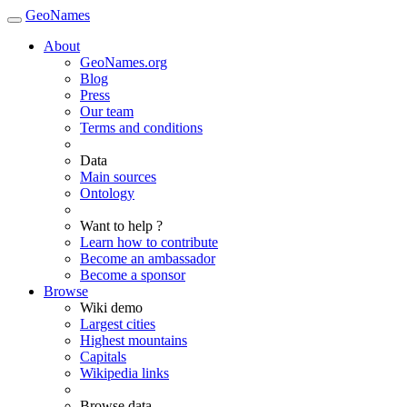
GeoNames
About
GeoNames.org
Blog
Press
Our team
Terms and conditions
Data
Main sources
Ontology
Want to help ?
Learn how to contribute
Become an ambassador
Become a sponsor
Browse
Wiki demo
Largest cities
Highest mountains
Capitals
Wikipedia links
Browse data