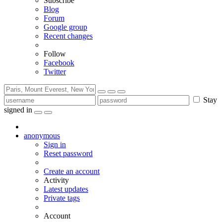
Subscribe
Blog
Forum
Google group
Recent changes
Follow
Facebook
Twitter
Stay
signed in
anonymous
Sign in
Reset password
Create an account
Activity
Latest updates
Private tags
Account