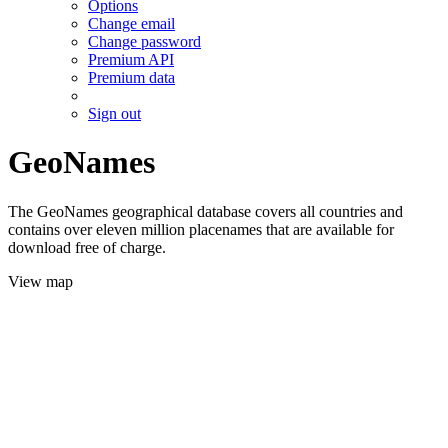
Options
Change email
Change password
Premium API
Premium data
Sign out
GeoNames
The GeoNames geographical database covers all countries and
contains over eleven million placenames that are available for
download free of charge.
View map