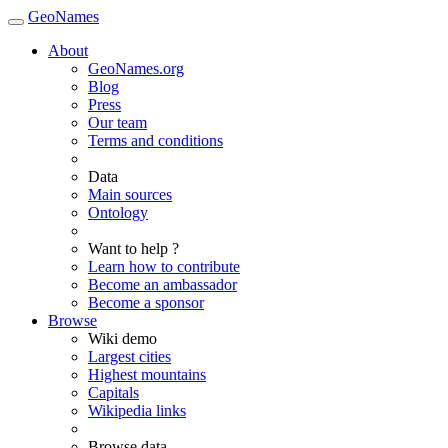
GeoNames
About
GeoNames.org
Blog
Press
Our team
Terms and conditions
Data
Main sources
Ontology
Want to help ?
Learn how to contribute
Become an ambassador
Become a sponsor
Browse
Wiki demo
Largest cities
Highest mountains
Capitals
Wikipedia links
Browse data