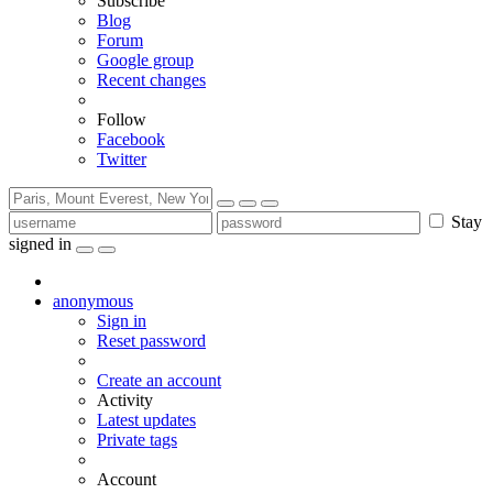
Subscribe
Blog
Forum
Google group
Recent changes
Follow
Facebook
Twitter
Stay
signed in
anonymous
Sign in
Reset password
Create an account
Activity
Latest updates
Private tags
Account