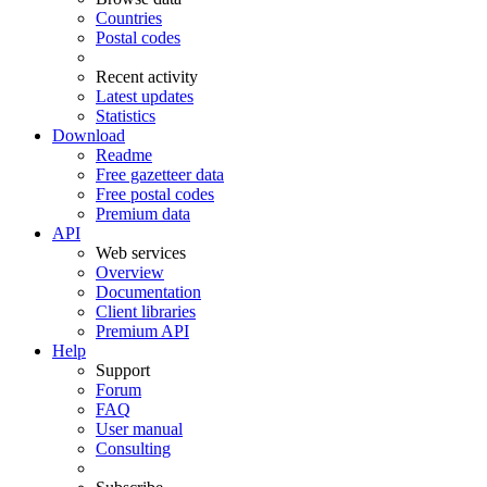
Countries
Postal codes
Recent activity
Latest updates
Statistics
Download
Readme
Free gazetteer data
Free postal codes
Premium data
API
Web services
Overview
Documentation
Client libraries
Premium API
Help
Support
Forum
FAQ
User manual
Consulting