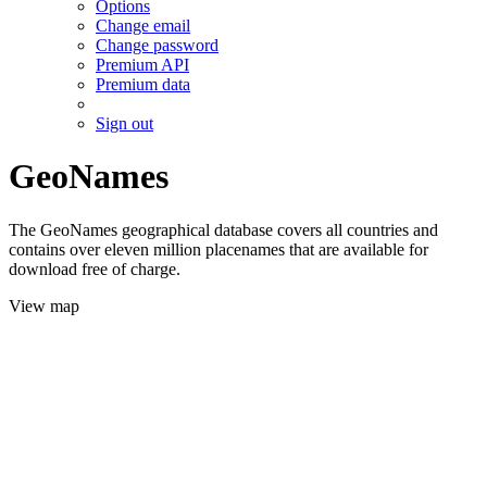
Options
Change email
Change password
Premium API
Premium data
Sign out
GeoNames
The GeoNames geographical database covers all countries and
contains over eleven million placenames that are available for
download free of charge.
View map