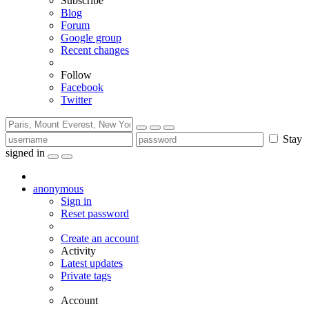
Subscribe
Blog
Forum
Google group
Recent changes
Follow
Facebook
Twitter
Stay
signed in
anonymous
Sign in
Reset password
Create an account
Activity
Latest updates
Private tags
Account