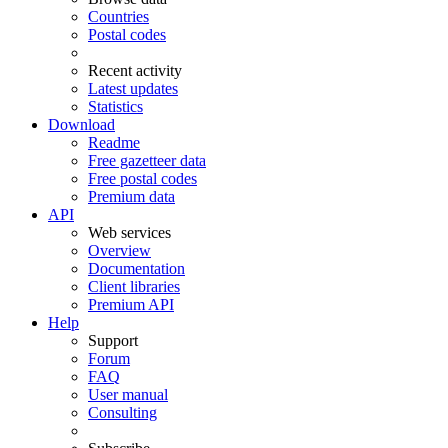
Countries
Postal codes
Recent activity
Latest updates
Statistics
Download
Readme
Free gazetteer data
Free postal codes
Premium data
API
Web services
Overview
Documentation
Client libraries
Premium API
Help
Support
Forum
FAQ
User manual
Consulting