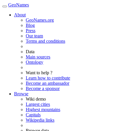
GeoNames
About
GeoNames.org
Blog
Press
Our team
Terms and conditions
Data
Main sources
Ontology
Want to help ?
Learn how to contribute
Become an ambassador
Become a sponsor
Browse
Wiki demo
Largest cities
Highest mountains
Capitals
Wikipedia links
Browse data