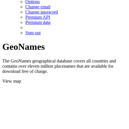
Options
Change email
Change password
Premium API
Premium data
Sign out
GeoNames
The GeoNames geographical database covers all countries and
contains over eleven million placenames that are available for
download free of charge.
View map