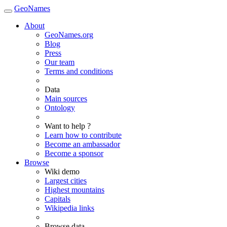
GeoNames
About
GeoNames.org
Blog
Press
Our team
Terms and conditions
Data
Main sources
Ontology
Want to help ?
Learn how to contribute
Become an ambassador
Become a sponsor
Browse
Wiki demo
Largest cities
Highest mountains
Capitals
Wikipedia links
Browse data