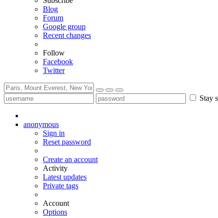
Subscribe
Blog
Forum
Google group
Recent changes
Follow
Facebook
Twitter
Stay s
anonymous
Sign in
Reset password
Create an account
Activity
Latest updates
Private tags
Account
Options