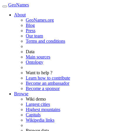
GeoNames
About
GeoNames.org
Blog
Press
Our team
Terms and conditions
Data
Main sources
Ontology
Want to help ?
Learn how to contribute
Become an ambassador
Become a sponsor
Browse
Wiki demo
Largest cities
Highest mountains
Capitals
Wikipedia links
Browse data