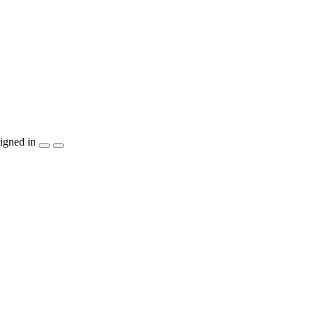
igned in