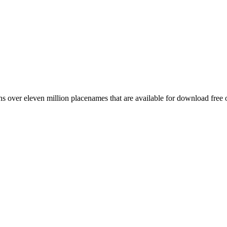
 over eleven million placenames that are available for download free 