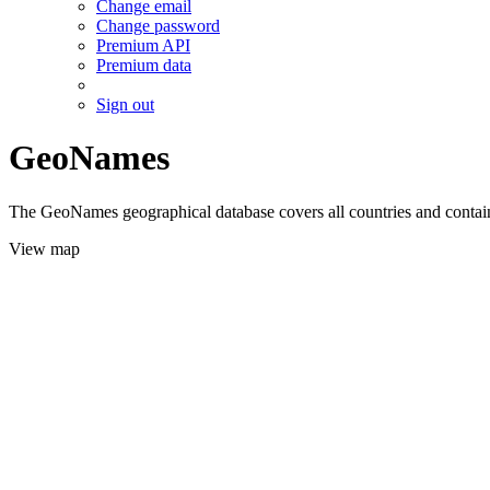
Change email
Change password
Premium API
Premium data
Sign out
GeoNames
The GeoNames geographical database covers all countries and contains
View map