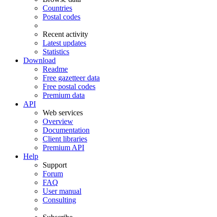
Countries
Postal codes
Recent activity
Latest updates
Statistics
Download
Readme
Free gazetteer data
Free postal codes
Premium data
API
Web services
Overview
Documentation
Client libraries
Premium API
Help
Support
Forum
FAQ
User manual
Consulting