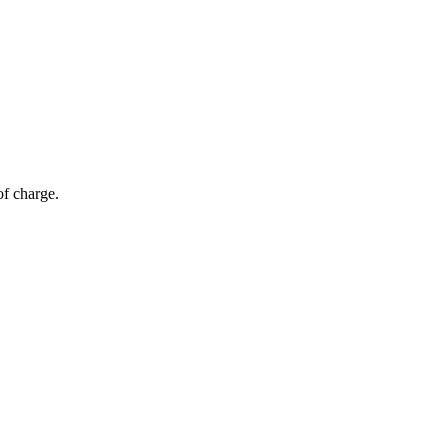
of charge.