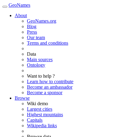
GeoNames
About
GeoNames.org
Blog
Press
Our team
Terms and conditions
Data
Main sources
Ontology
Want to help ?
Learn how to contribute
Become an ambassador
Become a sponsor
Browse
Wiki demo
Largest cities
Highest mountains
Capitals
Wikipedia links
Browse data