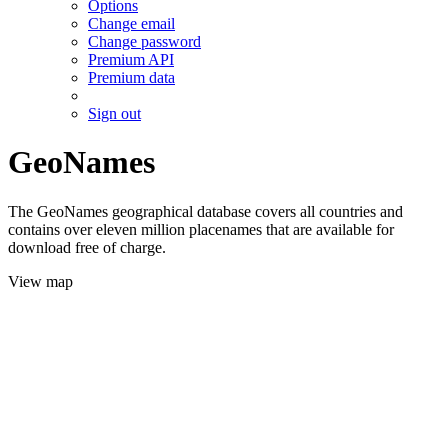
Options
Change email
Change password
Premium API
Premium data
Sign out
GeoNames
The GeoNames geographical database covers all countries and
contains over eleven million placenames that are available for
download free of charge.
View map