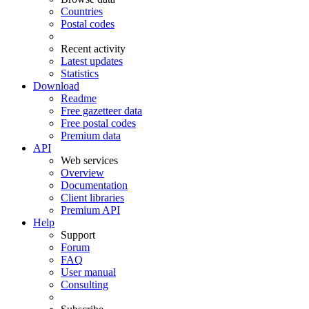
Countries
Postal codes
Recent activity
Latest updates
Statistics
Download
Readme
Free gazetteer data
Free postal codes
Premium data
API
Web services
Overview
Documentation
Client libraries
Premium API
Help
Support
Forum
FAQ
User manual
Consulting