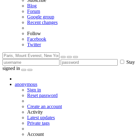
Subscribe
Blog
Forum
Google group
Recent changes
Follow
Facebook
Twitter
Stay
signed in
anonymous
Sign in
Reset password
Create an account
Activity
Latest updates
Private tags
Account