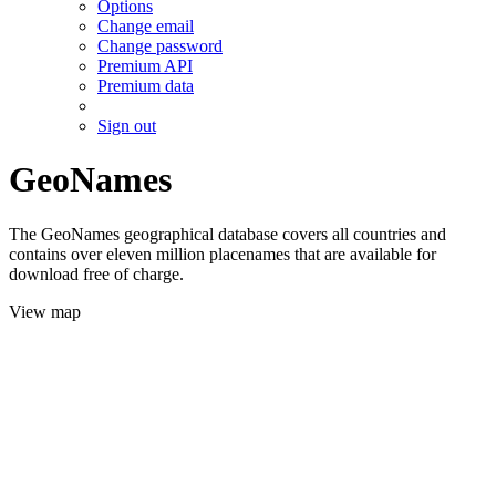
Options
Change email
Change password
Premium API
Premium data
Sign out
GeoNames
The GeoNames geographical database covers all countries and
contains over eleven million placenames that are available for
download free of charge.
View map