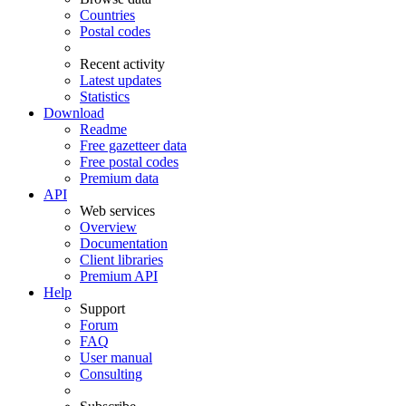
Countries
Postal codes
Recent activity
Latest updates
Statistics
Download
Readme
Free gazetteer data
Free postal codes
Premium data
API
Web services
Overview
Documentation
Client libraries
Premium API
Help
Support
Forum
FAQ
User manual
Consulting