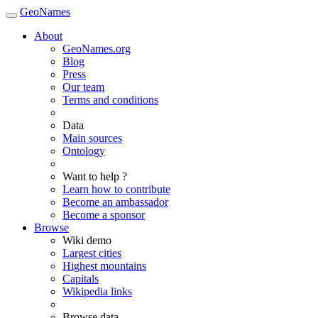
GeoNames
About
GeoNames.org
Blog
Press
Our team
Terms and conditions
Data
Main sources
Ontology
Want to help ?
Learn how to contribute
Become an ambassador
Become a sponsor
Browse
Wiki demo
Largest cities
Highest mountains
Capitals
Wikipedia links
Browse data