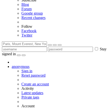
Subscribe
Blog
Forum
Google group
Recent changes
Follow
Facebook
Twitter
Stay
signed in
anonymous
Sign in
Reset password
Create an account
Activity
Latest updates
Private tags
Account