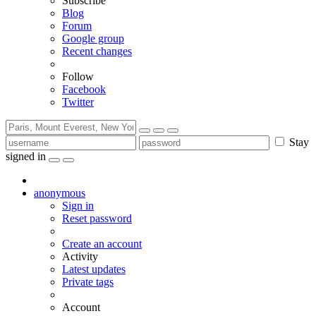
Subscribe
Blog
Forum
Google group
Recent changes
Follow
Facebook
Twitter
Stay
signed in
anonymous
Sign in
Reset password
Create an account
Activity
Latest updates
Private tags
Account