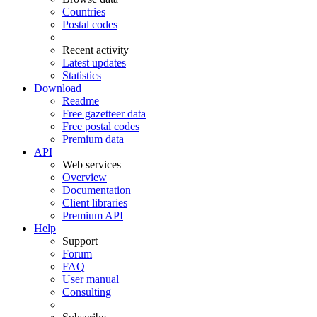
Countries
Postal codes
Recent activity
Latest updates
Statistics
Download
Readme
Free gazetteer data
Free postal codes
Premium data
API
Web services
Overview
Documentation
Client libraries
Premium API
Help
Support
Forum
FAQ
User manual
Consulting