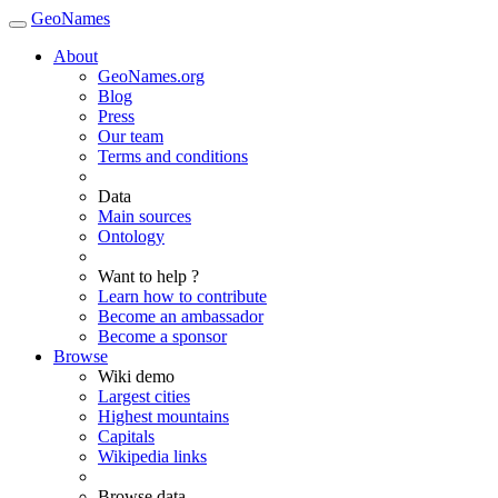
GeoNames
About
GeoNames.org
Blog
Press
Our team
Terms and conditions
Data
Main sources
Ontology
Want to help ?
Learn how to contribute
Become an ambassador
Become a sponsor
Browse
Wiki demo
Largest cities
Highest mountains
Capitals
Wikipedia links
Browse data