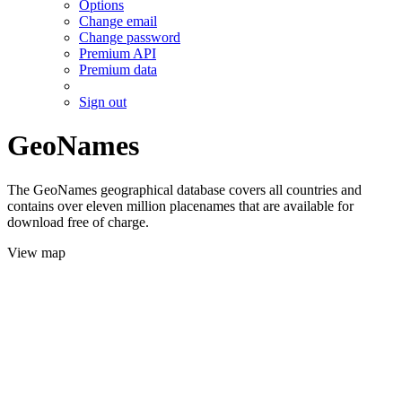
Options
Change email
Change password
Premium API
Premium data
Sign out
GeoNames
The GeoNames geographical database covers all countries and
contains over eleven million placenames that are available for
download free of charge.
View map