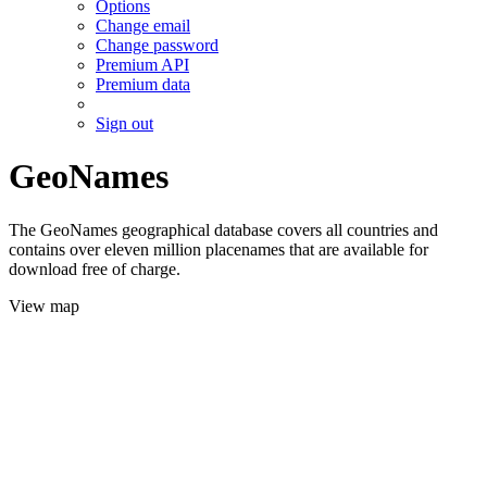
Options
Change email
Change password
Premium API
Premium data
Sign out
GeoNames
The GeoNames geographical database covers all countries and
contains over eleven million placenames that are available for
download free of charge.
View map