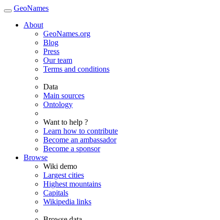
GeoNames
About
GeoNames.org
Blog
Press
Our team
Terms and conditions
Data
Main sources
Ontology
Want to help ?
Learn how to contribute
Become an ambassador
Become a sponsor
Browse
Wiki demo
Largest cities
Highest mountains
Capitals
Wikipedia links
Browse data