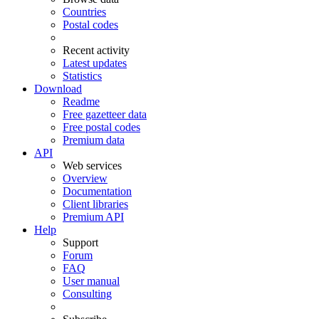
Countries
Postal codes
Recent activity
Latest updates
Statistics
Download
Readme
Free gazetteer data
Free postal codes
Premium data
API
Web services
Overview
Documentation
Client libraries
Premium API
Help
Support
Forum
FAQ
User manual
Consulting