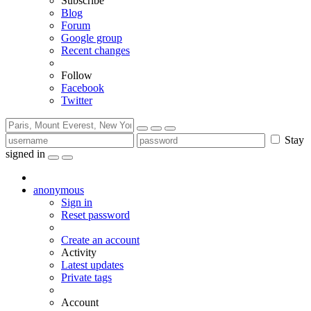
Subscribe
Blog
Forum
Google group
Recent changes
Follow
Facebook
Twitter
Stay
signed in
anonymous
Sign in
Reset password
Create an account
Activity
Latest updates
Private tags
Account