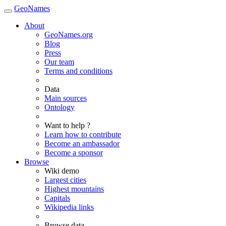
GeoNames
About
GeoNames.org
Blog
Press
Our team
Terms and conditions
Data
Main sources
Ontology
Want to help ?
Learn how to contribute
Become an ambassador
Become a sponsor
Browse
Wiki demo
Largest cities
Highest mountains
Capitals
Wikipedia links
Browse data