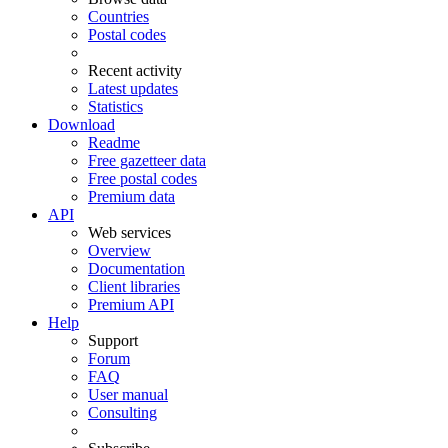
Countries
Postal codes
Recent activity
Latest updates
Statistics
Download
Readme
Free gazetteer data
Free postal codes
Premium data
API
Web services
Overview
Documentation
Client libraries
Premium API
Help
Support
Forum
FAQ
User manual
Consulting