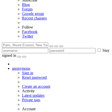
Subscribe
Blog
Forum
Google group
Recent changes
Follow
Facebook
Twitter
Stay
signed in
anonymous
Sign in
Reset password
Create an account
Activity
Latest updates
Private tags
Account