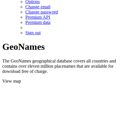
Options
Change email
Change password
Premium API
Premium data
Sign out
GeoNames
The GeoNames geographical database covers all countries and
contains over eleven million placenames that are available for
download free of charge.
View map