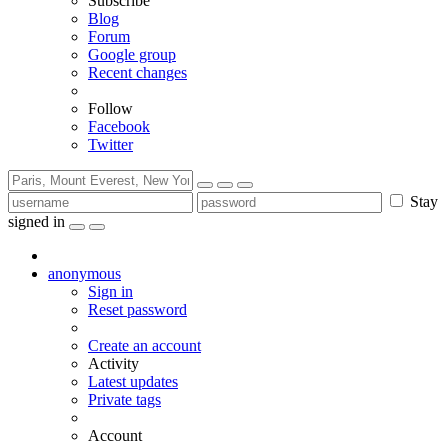
Subscribe
Blog
Forum
Google group
Recent changes
Follow
Facebook
Twitter
Stay
signed in
anonymous
Sign in
Reset password
Create an account
Activity
Latest updates
Private tags
Account