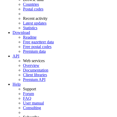
Countries
Postal codes
Recent activity
Latest updates
Statistics
Download
Readme
Free gazetteer data
Free postal codes
Premium data
API
Web services
Overview
Documentation
Client libraries
Premium API
Help
Support
Forum
FAQ
User manual
Consulting