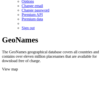
Options
Change email
Change password
Premium API
Premium data
Sign out
GeoNames
The GeoNames geographical database covers all countries and
contains over eleven million placenames that are available for
download free of charge.
View map