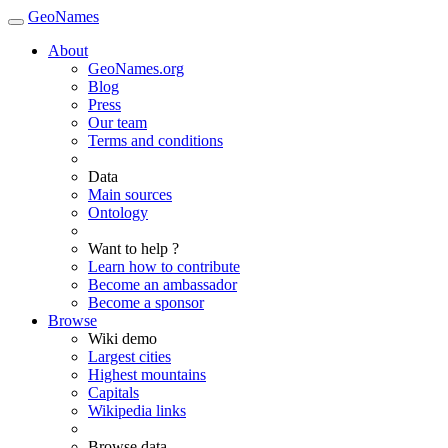
GeoNames
About
GeoNames.org
Blog
Press
Our team
Terms and conditions
Data
Main sources
Ontology
Want to help ?
Learn how to contribute
Become an ambassador
Become a sponsor
Browse
Wiki demo
Largest cities
Highest mountains
Capitals
Wikipedia links
Browse data