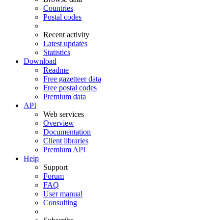
Countries
Postal codes
Recent activity
Latest updates
Statistics
Download
Readme
Free gazetteer data
Free postal codes
Premium data
API
Web services
Overview
Documentation
Client libraries
Premium API
Help
Support
Forum
FAQ
User manual
Consulting