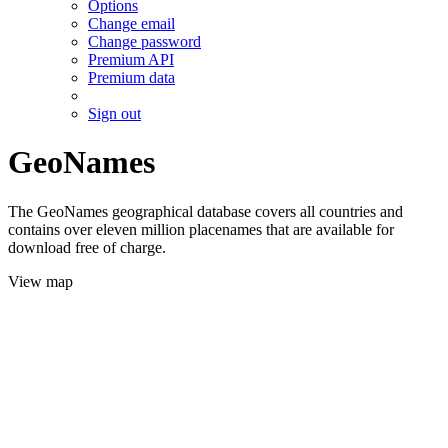
Options
Change email
Change password
Premium API
Premium data
Sign out
GeoNames
The GeoNames geographical database covers all countries and
contains over eleven million placenames that are available for
download free of charge.
View map