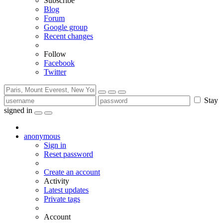
Subscribe
Blog
Forum
Google group
Recent changes
Follow
Facebook
Twitter
Stay
signed in
anonymous
Sign in
Reset password
Create an account
Activity
Latest updates
Private tags
Account