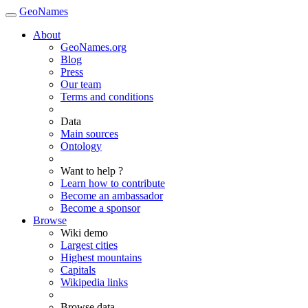
GeoNames
About
GeoNames.org
Blog
Press
Our team
Terms and conditions
Data
Main sources
Ontology
Want to help ?
Learn how to contribute
Become an ambassador
Become a sponsor
Browse
Wiki demo
Largest cities
Highest mountains
Capitals
Wikipedia links
Browse data