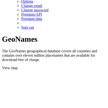
Options
Change email
Change password
Premium API
Premium data
Sign out
GeoNames
The GeoNames geographical database covers all countries and
contains over eleven million placenames that are available for
download free of charge.
View map