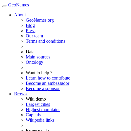
GeoNames
About
GeoNames.org
Blog
Press
Our team
Terms and conditions
Data
Main sources
Ontology
Want to help ?
Learn how to contribute
Become an ambassador
Become a sponsor
Browse
Wiki demo
Largest cities
Highest mountains
Capitals
Wikipedia links
Browse data