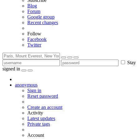
Subscribe
Blog
Forum
Google group
Recent changes
Follow
Facebook
Twitter
Stay
signed in
anonymous
Sign in
Reset password
Create an account
Activity
Latest updates
Private tags
Account