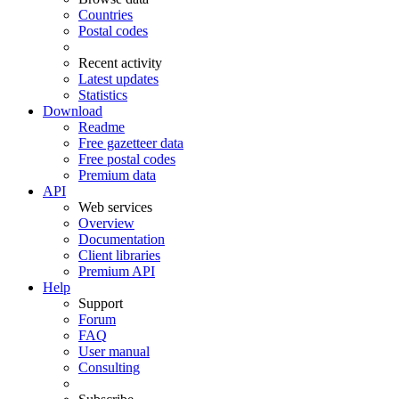
Countries
Postal codes
Recent activity
Latest updates
Statistics
Download
Readme
Free gazetteer data
Free postal codes
Premium data
API
Web services
Overview
Documentation
Client libraries
Premium API
Help
Support
Forum
FAQ
User manual
Consulting