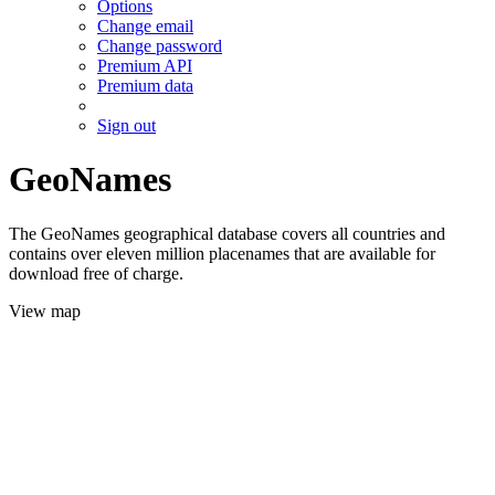
Options
Change email
Change password
Premium API
Premium data
Sign out
GeoNames
The GeoNames geographical database covers all countries and
contains over eleven million placenames that are available for
download free of charge.
View map