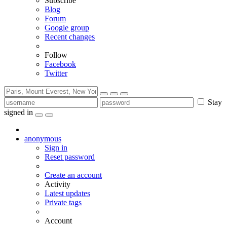
Subscribe
Blog
Forum
Google group
Recent changes
Follow
Facebook
Twitter
Stay
signed in
anonymous
Sign in
Reset password
Create an account
Activity
Latest updates
Private tags
Account