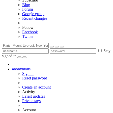
Subscribe
Blog
Forum
Google group
Recent changes
Follow
Facebook
Twitter
Stay
signed in
anonymous
Sign in
Reset password
Create an account
Activity
Latest updates
Private tags
Account