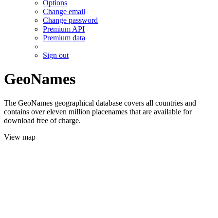
Options
Change email
Change password
Premium API
Premium data
Sign out
GeoNames
The GeoNames geographical database covers all countries and
contains over eleven million placenames that are available for
download free of charge.
View map