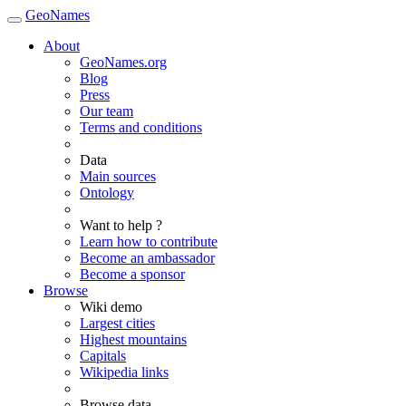
GeoNames
About
GeoNames.org
Blog
Press
Our team
Terms and conditions
Data
Main sources
Ontology
Want to help ?
Learn how to contribute
Become an ambassador
Become a sponsor
Browse
Wiki demo
Largest cities
Highest mountains
Capitals
Wikipedia links
Browse data