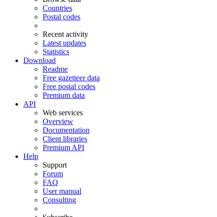
Countries
Postal codes
Recent activity
Latest updates
Statistics
Download
Readme
Free gazetteer data
Free postal codes
Premium data
API
Web services
Overview
Documentation
Client libraries
Premium API
Help
Support
Forum
FAQ
User manual
Consulting