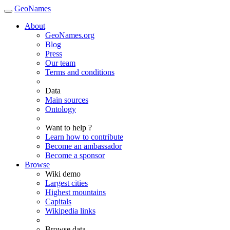
GeoNames
About
GeoNames.org
Blog
Press
Our team
Terms and conditions
Data
Main sources
Ontology
Want to help ?
Learn how to contribute
Become an ambassador
Become a sponsor
Browse
Wiki demo
Largest cities
Highest mountains
Capitals
Wikipedia links
Browse data