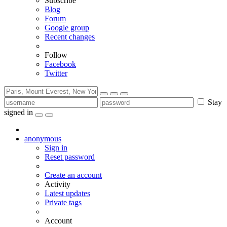
Subscribe
Blog
Forum
Google group
Recent changes
Follow
Facebook
Twitter
Stay
signed in
anonymous
Sign in
Reset password
Create an account
Activity
Latest updates
Private tags
Account