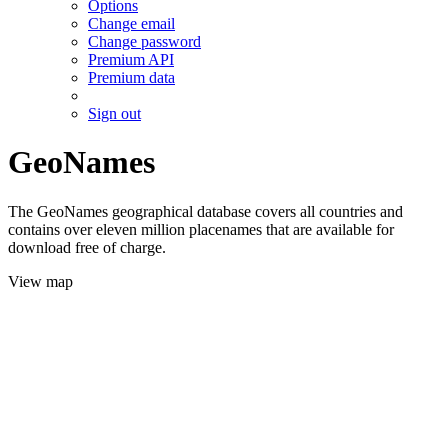
Options
Change email
Change password
Premium API
Premium data
Sign out
GeoNames
The GeoNames geographical database covers all countries and
contains over eleven million placenames that are available for
download free of charge.
View map