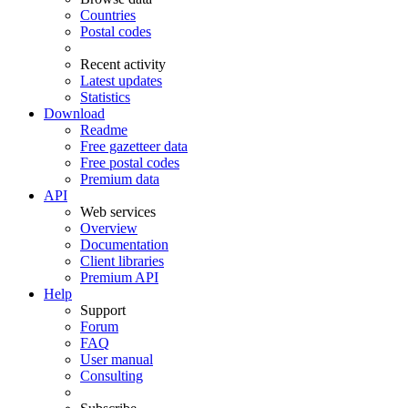
Countries
Postal codes
Recent activity
Latest updates
Statistics
Download
Readme
Free gazetteer data
Free postal codes
Premium data
API
Web services
Overview
Documentation
Client libraries
Premium API
Help
Support
Forum
FAQ
User manual
Consulting