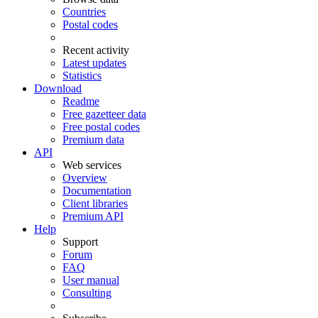
Countries
Postal codes
Recent activity
Latest updates
Statistics
Download
Readme
Free gazetteer data
Free postal codes
Premium data
API
Web services
Overview
Documentation
Client libraries
Premium API
Help
Support
Forum
FAQ
User manual
Consulting