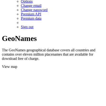
Options
Change email
Change password
Premium API
Premium data
Sign out
GeoNames
The GeoNames geographical database covers all countries and
contains over eleven million placenames that are available for
download free of charge.
View map