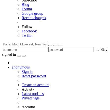
Subscribe
Blog
Forum
Google group
Recent changes
Follow
Facebook
Twitter
Stay
signed in
anonymous
Sign in
Reset password
Create an account
Activity
Latest updates
Private tags
Account