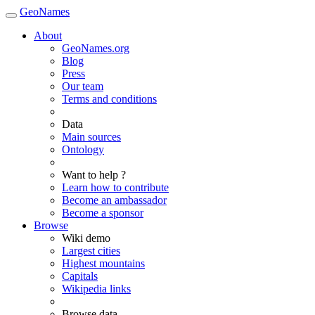
GeoNames
About
GeoNames.org
Blog
Press
Our team
Terms and conditions
Data
Main sources
Ontology
Want to help ?
Learn how to contribute
Become an ambassador
Become a sponsor
Browse
Wiki demo
Largest cities
Highest mountains
Capitals
Wikipedia links
Browse data