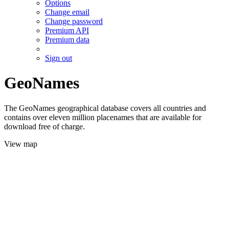
Options
Change email
Change password
Premium API
Premium data
Sign out
GeoNames
The GeoNames geographical database covers all countries and
contains over eleven million placenames that are available for
download free of charge.
View map