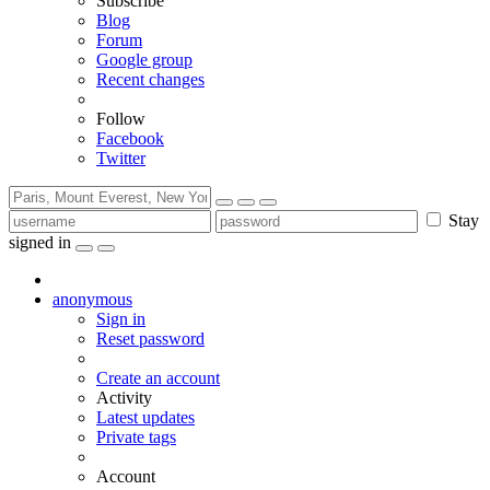
Subscribe
Blog
Forum
Google group
Recent changes
Follow
Facebook
Twitter
Stay
signed in
anonymous
Sign in
Reset password
Create an account
Activity
Latest updates
Private tags
Account