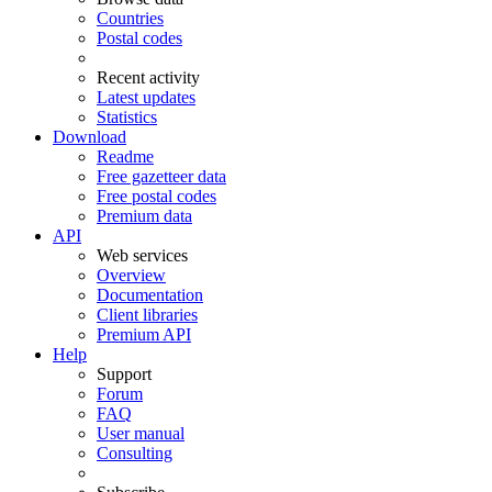
Countries
Postal codes
Recent activity
Latest updates
Statistics
Download
Readme
Free gazetteer data
Free postal codes
Premium data
API
Web services
Overview
Documentation
Client libraries
Premium API
Help
Support
Forum
FAQ
User manual
Consulting