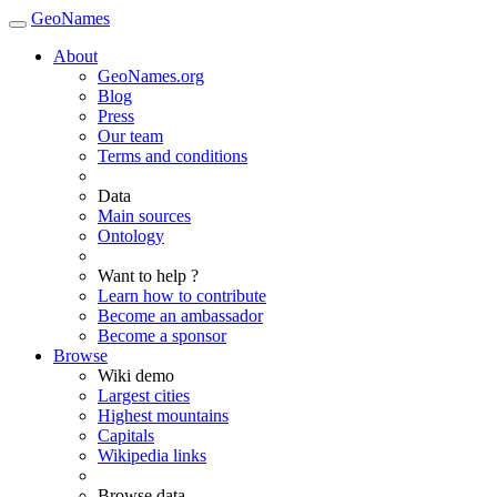
GeoNames
About
GeoNames.org
Blog
Press
Our team
Terms and conditions
Data
Main sources
Ontology
Want to help ?
Learn how to contribute
Become an ambassador
Become a sponsor
Browse
Wiki demo
Largest cities
Highest mountains
Capitals
Wikipedia links
Browse data