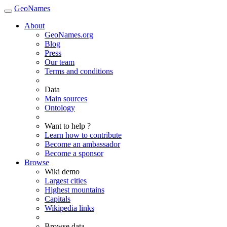
GeoNames
About
GeoNames.org
Blog
Press
Our team
Terms and conditions
Data
Main sources
Ontology
Want to help ?
Learn how to contribute
Become an ambassador
Become a sponsor
Browse
Wiki demo
Largest cities
Highest mountains
Capitals
Wikipedia links
Browse data