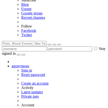
Subscribe
Blog
Forum
Google group
Recent changes
Follow
Facebook
Twitter
Stay
signed in
anonymous
Sign in
Reset password
Create an account
Activity
Latest updates
Private tags
Account