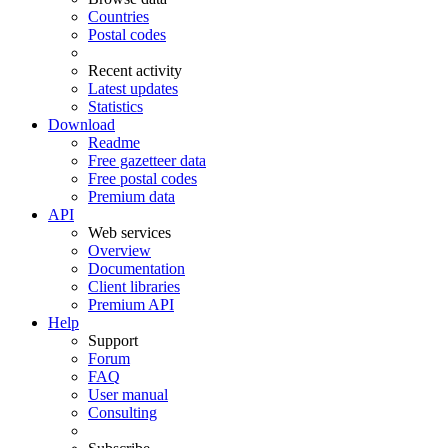
Countries
Postal codes
Recent activity
Latest updates
Statistics
Download
Readme
Free gazetteer data
Free postal codes
Premium data
API
Web services
Overview
Documentation
Client libraries
Premium API
Help
Support
Forum
FAQ
User manual
Consulting