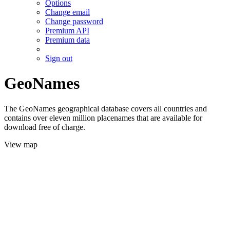
Options
Change email
Change password
Premium API
Premium data
Sign out
GeoNames
The GeoNames geographical database covers all countries and
contains over eleven million placenames that are available for
download free of charge.
View map