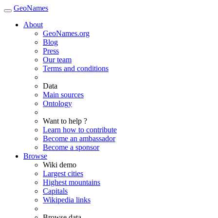
GeoNames
About
GeoNames.org
Blog
Press
Our team
Terms and conditions
Data
Main sources
Ontology
Want to help ?
Learn how to contribute
Become an ambassador
Become a sponsor
Browse
Wiki demo
Largest cities
Highest mountains
Capitals
Wikipedia links
Browse data