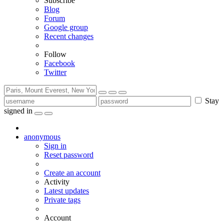
Subscribe
Blog
Forum
Google group
Recent changes
Follow
Facebook
Twitter
Stay
signed in
anonymous
Sign in
Reset password
Create an account
Activity
Latest updates
Private tags
Account