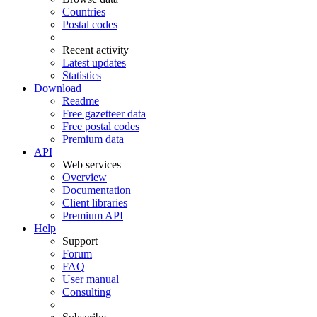
Countries
Postal codes
Recent activity
Latest updates
Statistics
Download
Readme
Free gazetteer data
Free postal codes
Premium data
API
Web services
Overview
Documentation
Client libraries
Premium API
Help
Support
Forum
FAQ
User manual
Consulting