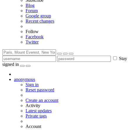
Subscribe
Blog
Forum
Google group
Recent changes
Follow
Facebook
Twitter
Stay
signed in
anonymous
Sign in
Reset password
Create an account
Activity
Latest updates
Private tags
Account