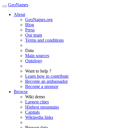
GeoNames
About
GeoNames.org
Blog
Press
Our team
Terms and conditions
Data
Main sources
Ontology
Want to help ?
Learn how to contribute
Become an ambassador
Become a sponsor
Browse
Wiki demo
Largest cities
Highest mountains
Capitals
Wikipedia links
Browse data