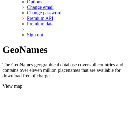
Options
Change email
Change password
Premium API
Premium data
Sign out
GeoNames
The GeoNames geographical database covers all countries and
contains over eleven million placenames that are available for
download free of charge.
View map