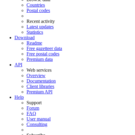
Countries
Postal codes
Recent activity
Latest updates
Statistics
Download
Readme
Free gazetteer data
Free postal codes
Premium data
API
Web services
Overview
Documentation
Client libraries
Premium API
Help
Support
Forum
FAQ
User manual
Consulting