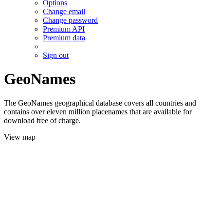
Options
Change email
Change password
Premium API
Premium data
Sign out
GeoNames
The GeoNames geographical database covers all countries and
contains over eleven million placenames that are available for
download free of charge.
View map