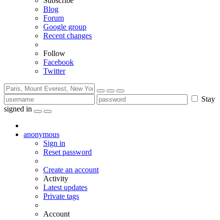
Subscribe
Blog
Forum
Google group
Recent changes
Follow
Facebook
Twitter
Stay
signed in
anonymous
Sign in
Reset password
Create an account
Activity
Latest updates
Private tags
Account