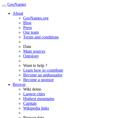
GeoNames
About
GeoNames.org
Blog
Press
Our team
Terms and conditions
Data
Main sources
Ontology
Want to help ?
Learn how to contribute
Become an ambassador
Become a sponsor
Browse
Wiki demo
Largest cities
Highest mountains
Capitals
Wikipedia links
Browse data