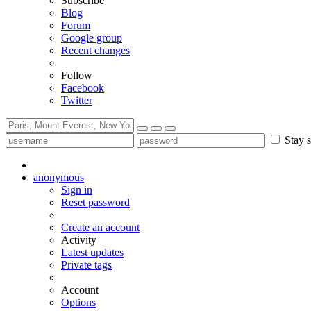
Subscribe
Blog
Forum
Google group
Recent changes
Follow
Facebook
Twitter
Stay s
anonymous
Sign in
Reset password
Create an account
Activity
Latest updates
Private tags
Account
Options