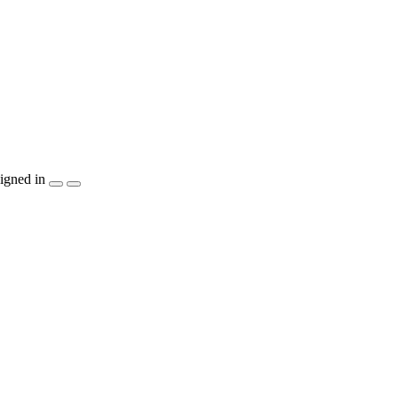
igned in