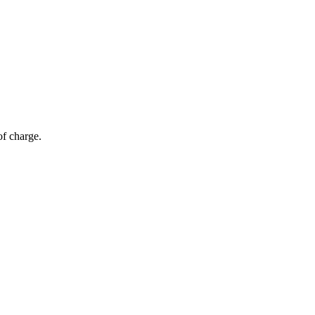
of charge.