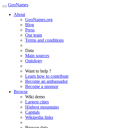
GeoNames
About
GeoNames.org
Blog
Press
Our team
Terms and conditions
Data
Main sources
Ontology
Want to help ?
Learn how to contribute
Become an ambassador
Become a sponsor
Browse
Wiki demo
Largest cities
Highest mountains
Capitals
Wikipedia links
Browse data