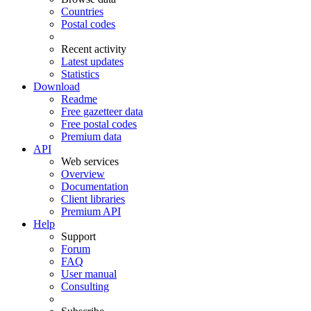
Countries
Postal codes
Recent activity
Latest updates
Statistics
Download
Readme
Free gazetteer data
Free postal codes
Premium data
API
Web services
Overview
Documentation
Client libraries
Premium API
Help
Support
Forum
FAQ
User manual
Consulting