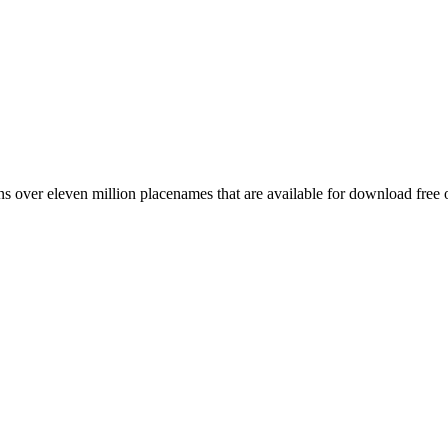
 over eleven million placenames that are available for download free 