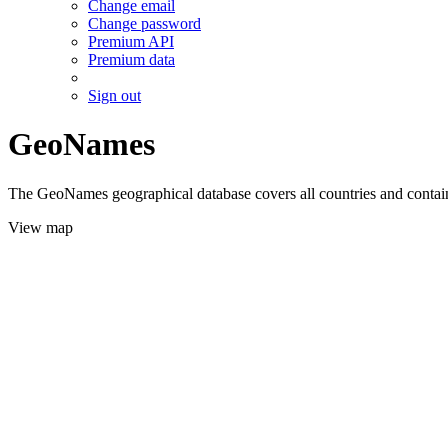
Change email
Change password
Premium API
Premium data
Sign out
GeoNames
The GeoNames geographical database covers all countries and contains
View map