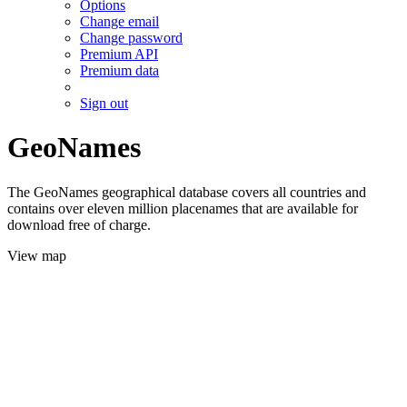
Options
Change email
Change password
Premium API
Premium data
Sign out
GeoNames
The GeoNames geographical database covers all countries and
contains over eleven million placenames that are available for
download free of charge.
View map