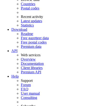
Countries
Postal codes
Recent activity
Latest updates
Statistics
Download
Readme
Free gazetteer data
Free postal codes
Premium data
API
Web services
Overview
Documentation
Client libraries
Premium API
Help
Support
Forum
FAQ
User manual
Consulting