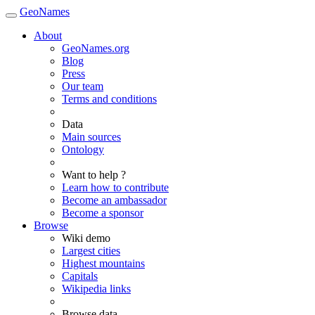
GeoNames
About
GeoNames.org
Blog
Press
Our team
Terms and conditions
Data
Main sources
Ontology
Want to help ?
Learn how to contribute
Become an ambassador
Become a sponsor
Browse
Wiki demo
Largest cities
Highest mountains
Capitals
Wikipedia links
Browse data