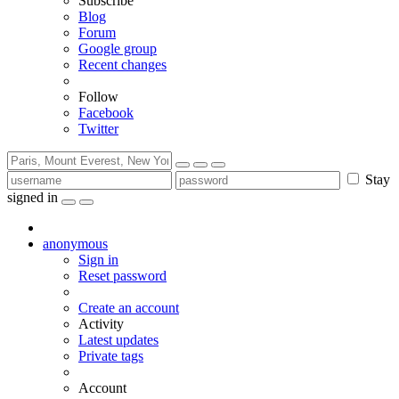
Subscribe
Blog
Forum
Google group
Recent changes
Follow
Facebook
Twitter
Stay
signed in
anonymous
Sign in
Reset password
Create an account
Activity
Latest updates
Private tags
Account