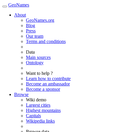
GeoNames
About
GeoNames.org
Blog
Press
Our team
Terms and conditions
Data
Main sources
Ontology
Want to help ?
Learn how to contribute
Become an ambassador
Become a sponsor
Browse
Wiki demo
Largest cities
Highest mountains
Capitals
Wikipedia links
Browse data