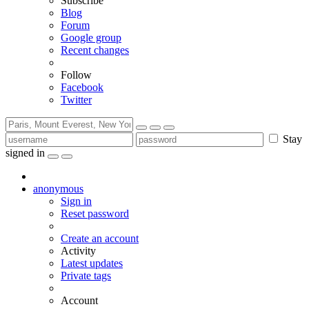
Subscribe
Blog
Forum
Google group
Recent changes
Follow
Facebook
Twitter
Stay
signed in
anonymous
Sign in
Reset password
Create an account
Activity
Latest updates
Private tags
Account