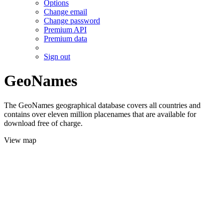
Options
Change email
Change password
Premium API
Premium data
Sign out
GeoNames
The GeoNames geographical database covers all countries and
contains over eleven million placenames that are available for
download free of charge.
View map