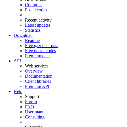
Countries
Postal codes
Recent activity
Latest updates
Statistics
Download
Readme
Free gazetteer data
Free postal codes
Premium data
API
Web services
Overview
Documentation
Client libraries
Premium API
Help
Support
Forum
FAQ
User manual
Consulting