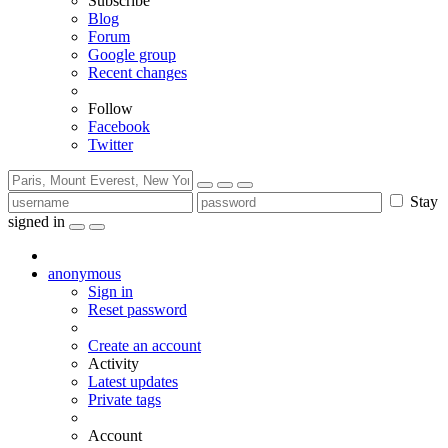
Subscribe
Blog
Forum
Google group
Recent changes
Follow
Facebook
Twitter
Stay
signed in
anonymous
Sign in
Reset password
Create an account
Activity
Latest updates
Private tags
Account