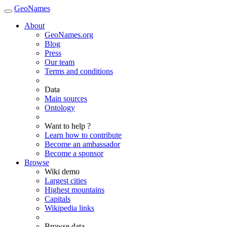
GeoNames
About
GeoNames.org
Blog
Press
Our team
Terms and conditions
Data
Main sources
Ontology
Want to help ?
Learn how to contribute
Become an ambassador
Become a sponsor
Browse
Wiki demo
Largest cities
Highest mountains
Capitals
Wikipedia links
Browse data