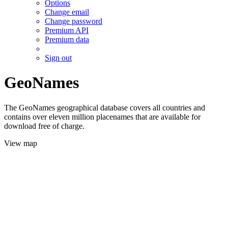
Options
Change email
Change password
Premium API
Premium data
Sign out
GeoNames
The GeoNames geographical database covers all countries and
contains over eleven million placenames that are available for
download free of charge.
View map