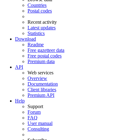
Countries
Postal codes
Recent activity
Latest updates
Statistics
Download
Readme
Free gazetteer data
Free postal codes
Premium data
API
Web services
Overview
Documentation
Client libraries
Premium API
Help
Support
Forum
FAQ
User manual
Consulting