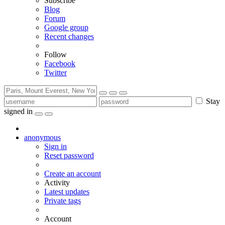
Subscribe
Blog
Forum
Google group
Recent changes
Follow
Facebook
Twitter
Stay
signed in
anonymous
Sign in
Reset password
Create an account
Activity
Latest updates
Private tags
Account