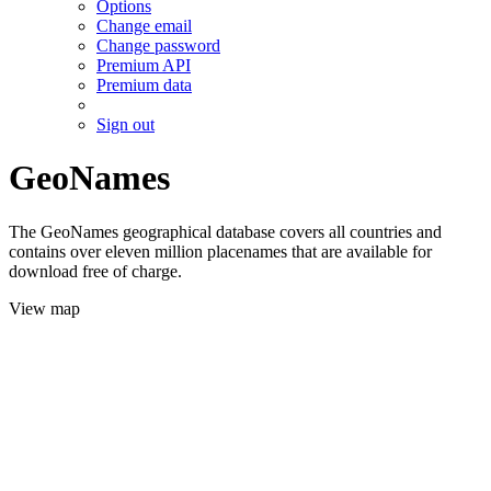
Options
Change email
Change password
Premium API
Premium data
Sign out
GeoNames
The GeoNames geographical database covers all countries and
contains over eleven million placenames that are available for
download free of charge.
View map