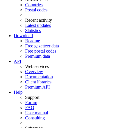
Countries
Postal codes
Recent activity
Latest updates
Statistics
Download
Readme
Free gazetteer data
Free postal codes
Premium data
API
Web services
Overview
Documentation
Client libraries
Premium API
Help
Support
Forum
FAQ
User manual
Consulting