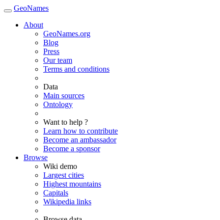
GeoNames
About
GeoNames.org
Blog
Press
Our team
Terms and conditions
Data
Main sources
Ontology
Want to help ?
Learn how to contribute
Become an ambassador
Become a sponsor
Browse
Wiki demo
Largest cities
Highest mountains
Capitals
Wikipedia links
Browse data