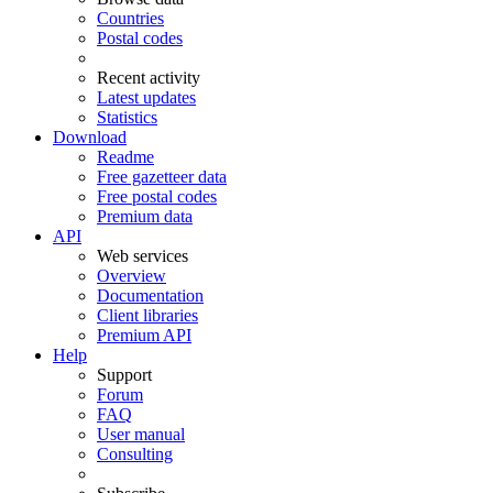
Countries
Postal codes
Recent activity
Latest updates
Statistics
Download
Readme
Free gazetteer data
Free postal codes
Premium data
API
Web services
Overview
Documentation
Client libraries
Premium API
Help
Support
Forum
FAQ
User manual
Consulting