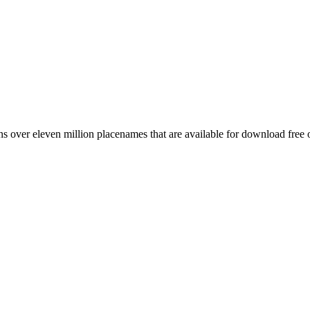
 over eleven million placenames that are available for download free 