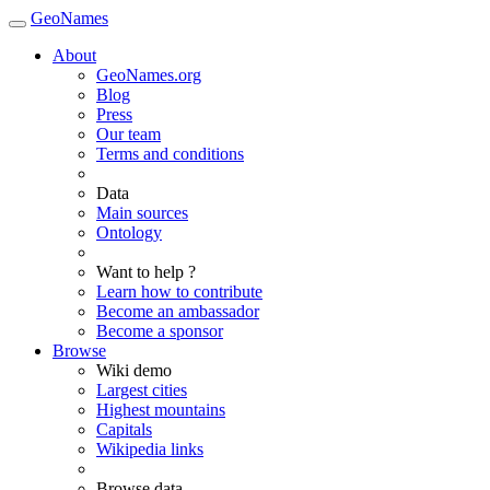
GeoNames
About
GeoNames.org
Blog
Press
Our team
Terms and conditions
Data
Main sources
Ontology
Want to help ?
Learn how to contribute
Become an ambassador
Become a sponsor
Browse
Wiki demo
Largest cities
Highest mountains
Capitals
Wikipedia links
Browse data