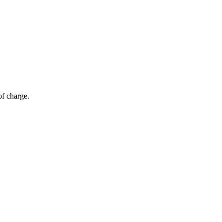
of charge.