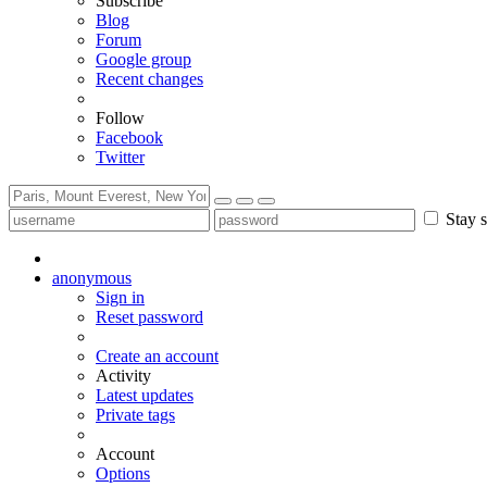
Subscribe
Blog
Forum
Google group
Recent changes
Follow
Facebook
Twitter
Stay s
anonymous
Sign in
Reset password
Create an account
Activity
Latest updates
Private tags
Account
Options