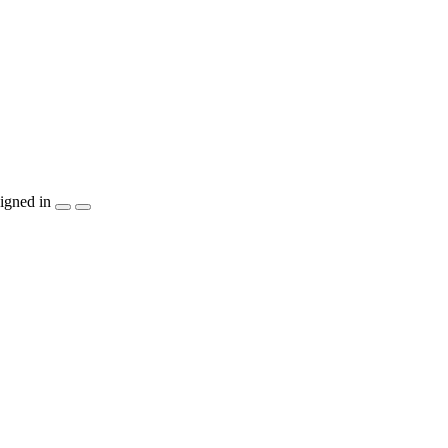
igned in