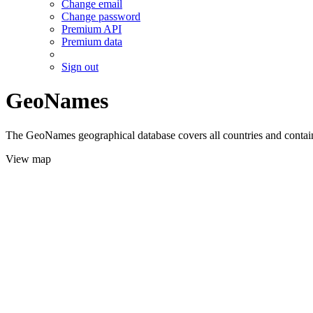
Change email
Change password
Premium API
Premium data
Sign out
GeoNames
The GeoNames geographical database covers all countries and contains
View map