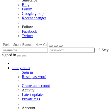
Subscribe
Blog
Forum
Google group
Recent changes
Follow
Facebook
Twitter
Stay
signed in
anonymous
Sign in
Reset password
Create an account
Activity
Latest updates
Private tags
Account