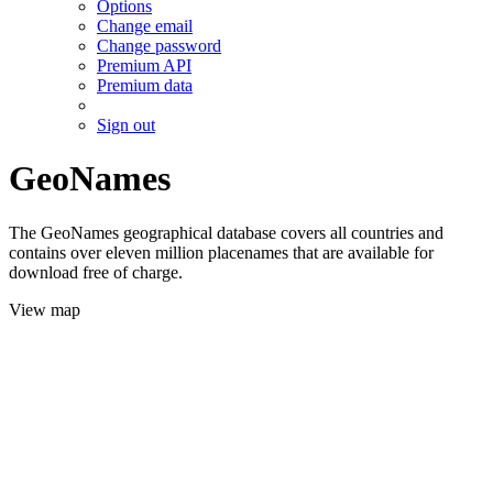
Options
Change email
Change password
Premium API
Premium data
Sign out
GeoNames
The GeoNames geographical database covers all countries and
contains over eleven million placenames that are available for
download free of charge.
View map