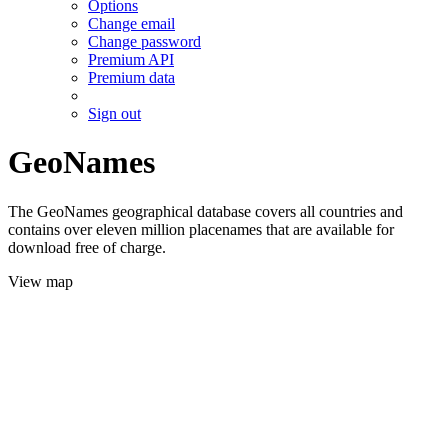
Options
Change email
Change password
Premium API
Premium data
Sign out
GeoNames
The GeoNames geographical database covers all countries and
contains over eleven million placenames that are available for
download free of charge.
View map