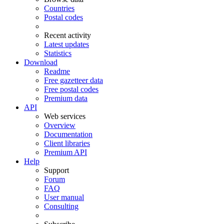
Countries
Postal codes
Recent activity
Latest updates
Statistics
Download
Readme
Free gazetteer data
Free postal codes
Premium data
API
Web services
Overview
Documentation
Client libraries
Premium API
Help
Support
Forum
FAQ
User manual
Consulting