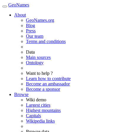
GeoNames
About
GeoNames.org
Blog
Press
Our team
Terms and conditions
Data
Main sources
Ontology
Want to help ?
Learn how to contribute
Become an ambassador
Become a sponsor
Browse
Wiki demo
Largest cities
Highest mountains
Capitals
Wikipedia links
Browse data