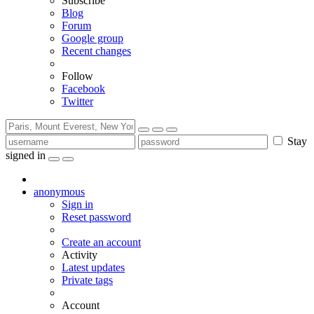
Subscribe
Blog
Forum
Google group
Recent changes
Follow
Facebook
Twitter
Stay
signed in
anonymous
Sign in
Reset password
Create an account
Activity
Latest updates
Private tags
Account