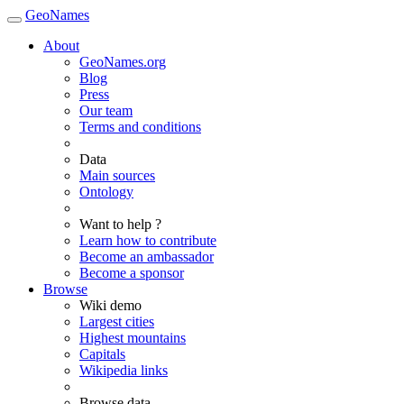
GeoNames
About
GeoNames.org
Blog
Press
Our team
Terms and conditions
Data
Main sources
Ontology
Want to help ?
Learn how to contribute
Become an ambassador
Become a sponsor
Browse
Wiki demo
Largest cities
Highest mountains
Capitals
Wikipedia links
Browse data