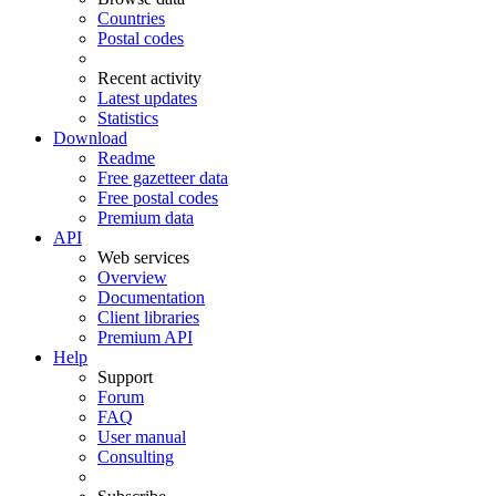
Countries
Postal codes
Recent activity
Latest updates
Statistics
Download
Readme
Free gazetteer data
Free postal codes
Premium data
API
Web services
Overview
Documentation
Client libraries
Premium API
Help
Support
Forum
FAQ
User manual
Consulting