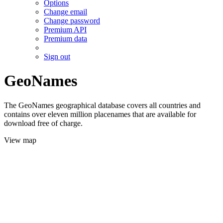
Options
Change email
Change password
Premium API
Premium data
Sign out
GeoNames
The GeoNames geographical database covers all countries and
contains over eleven million placenames that are available for
download free of charge.
View map