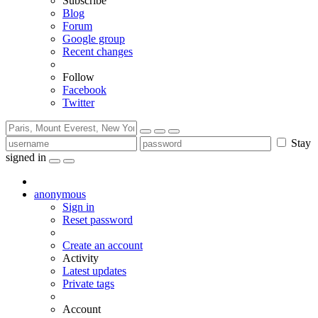
Subscribe
Blog
Forum
Google group
Recent changes
Follow
Facebook
Twitter
Stay
signed in
anonymous
Sign in
Reset password
Create an account
Activity
Latest updates
Private tags
Account