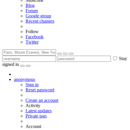
Subscribe
Blog
Forum
Google group
Recent changes
Follow
Facebook
Twitter
Stay
signed in
anonymous
Sign in
Reset password
Create an account
Activity
Latest updates
Private tags
Account