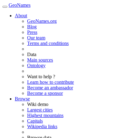
GeoNames
About
GeoNames.org
Blog
Press
Our team
Terms and conditions
Data
Main sources
Ontology
Want to help ?
Learn how to contribute
Become an ambassador
Become a sponsor
Browse
Wiki demo
Largest cities
Highest mountains
Capitals
Wikipedia links
Browse data