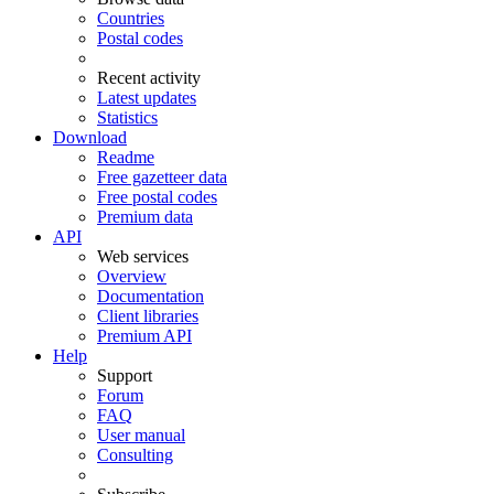
Countries
Postal codes
Recent activity
Latest updates
Statistics
Download
Readme
Free gazetteer data
Free postal codes
Premium data
API
Web services
Overview
Documentation
Client libraries
Premium API
Help
Support
Forum
FAQ
User manual
Consulting