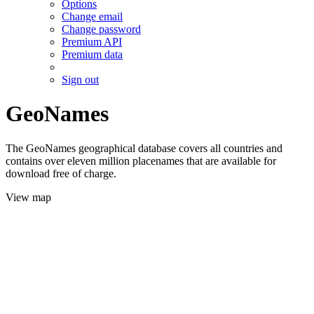
Options
Change email
Change password
Premium API
Premium data
Sign out
GeoNames
The GeoNames geographical database covers all countries and
contains over eleven million placenames that are available for
download free of charge.
View map