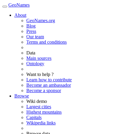
GeoNames
About
GeoNames.org
Blog
Press
Our team
Terms and conditions
Data
Main sources
Ontology
Want to help ?
Learn how to contribute
Become an ambassador
Become a sponsor
Browse
Wiki demo
Largest cities
Highest mountains
Capitals
Wikipedia links
Browse data