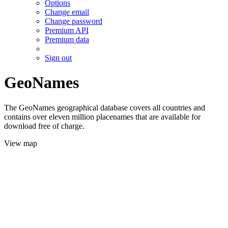
Options
Change email
Change password
Premium API
Premium data
Sign out
GeoNames
The GeoNames geographical database covers all countries and
contains over eleven million placenames that are available for
download free of charge.
View map