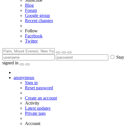
Subscribe
Blog
Forum
Google group
Recent changes
Follow
Facebook
Twitter
Stay
signed in
anonymous
Sign in
Reset password
Create an account
Activity
Latest updates
Private tags
Account