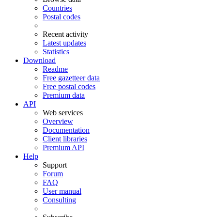
Countries
Postal codes
Recent activity
Latest updates
Statistics
Download
Readme
Free gazetteer data
Free postal codes
Premium data
API
Web services
Overview
Documentation
Client libraries
Premium API
Help
Support
Forum
FAQ
User manual
Consulting