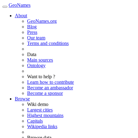
GeoNames
About
GeoNames.org
Blog
Press
Our team
Terms and conditions
Data
Main sources
Ontology
Want to help ?
Learn how to contribute
Become an ambassador
Become a sponsor
Browse
Wiki demo
Largest cities
Highest mountains
Capitals
Wikipedia links
Browse data