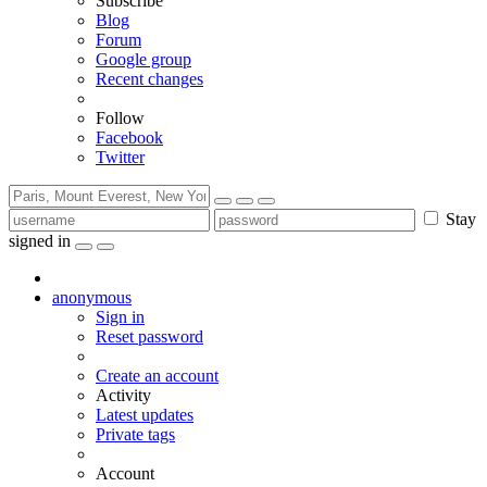
Subscribe
Blog
Forum
Google group
Recent changes
Follow
Facebook
Twitter
Stay
signed in
anonymous
Sign in
Reset password
Create an account
Activity
Latest updates
Private tags
Account