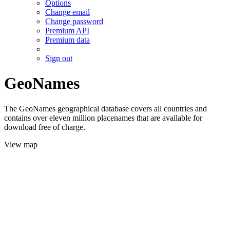
Options
Change email
Change password
Premium API
Premium data
Sign out
GeoNames
The GeoNames geographical database covers all countries and
contains over eleven million placenames that are available for
download free of charge.
View map