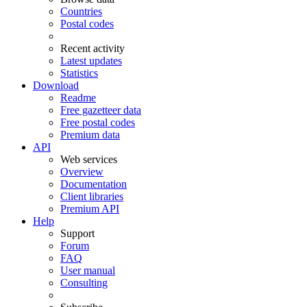
Countries
Postal codes
Recent activity
Latest updates
Statistics
Download
Readme
Free gazetteer data
Free postal codes
Premium data
API
Web services
Overview
Documentation
Client libraries
Premium API
Help
Support
Forum
FAQ
User manual
Consulting