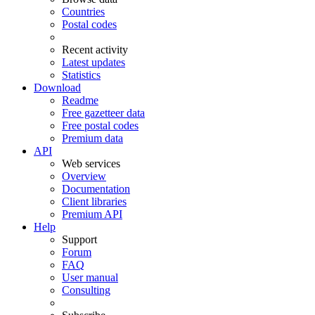
Countries
Postal codes
Recent activity
Latest updates
Statistics
Download
Readme
Free gazetteer data
Free postal codes
Premium data
API
Web services
Overview
Documentation
Client libraries
Premium API
Help
Support
Forum
FAQ
User manual
Consulting