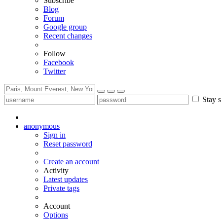
Subscribe
Blog
Forum
Google group
Recent changes
Follow
Facebook
Twitter
Stay s
anonymous
Sign in
Reset password
Create an account
Activity
Latest updates
Private tags
Account
Options