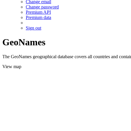
Change email
Change password
Premium API
Premium data
Sign out
GeoNames
The GeoNames geographical database covers all countries and contains
View map