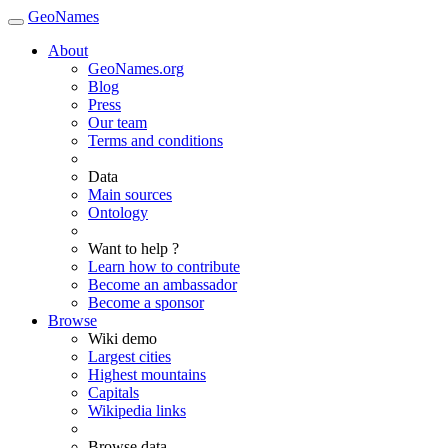
GeoNames
About
GeoNames.org
Blog
Press
Our team
Terms and conditions
Data
Main sources
Ontology
Want to help ?
Learn how to contribute
Become an ambassador
Become a sponsor
Browse
Wiki demo
Largest cities
Highest mountains
Capitals
Wikipedia links
Browse data