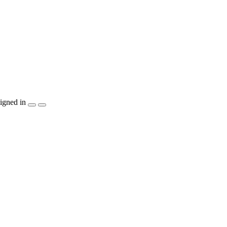
igned in