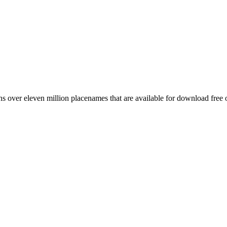
 over eleven million placenames that are available for download free 