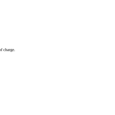
of charge.