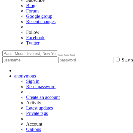
Subscribe
Blog
Forum
Google group
Recent changes
Follow
Facebook
Twitter
Stay s
anonymous
Sign in
Reset password
Create an account
Activity
Latest updates
Private tags
Account
Options