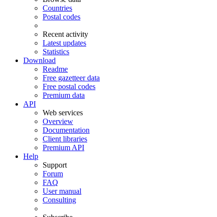
Countries
Postal codes
Recent activity
Latest updates
Statistics
Download
Readme
Free gazetteer data
Free postal codes
Premium data
API
Web services
Overview
Documentation
Client libraries
Premium API
Help
Support
Forum
FAQ
User manual
Consulting