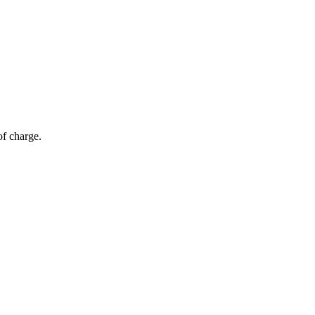
of charge.