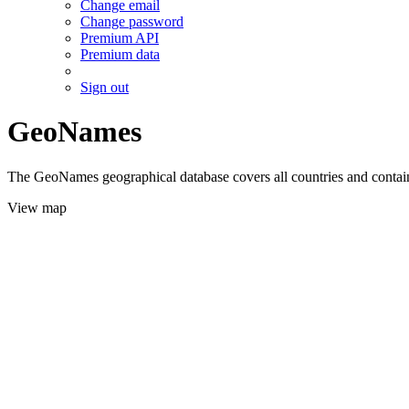
Change email
Change password
Premium API
Premium data
Sign out
GeoNames
The GeoNames geographical database covers all countries and contains
View map