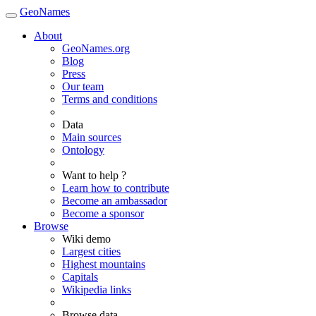
GeoNames
About
GeoNames.org
Blog
Press
Our team
Terms and conditions
Data
Main sources
Ontology
Want to help ?
Learn how to contribute
Become an ambassador
Become a sponsor
Browse
Wiki demo
Largest cities
Highest mountains
Capitals
Wikipedia links
Browse data