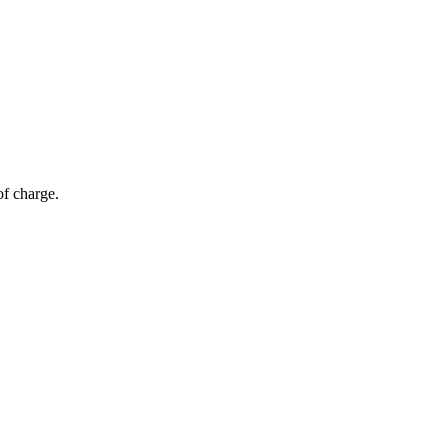
of charge.