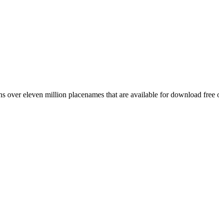
 over eleven million placenames that are available for download free 