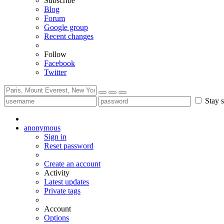
Subscribe
Blog
Forum
Google group
Recent changes
Follow
Facebook
Twitter
Stay s
anonymous
Sign in
Reset password
Create an account
Activity
Latest updates
Private tags
Account
Options