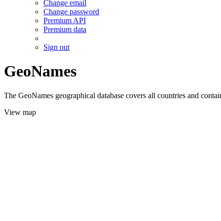
Change email
Change password
Premium API
Premium data
Sign out
GeoNames
The GeoNames geographical database covers all countries and contains
View map