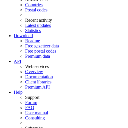
Countries
Postal codes
Recent activity
Latest updates
Statistics
Download
Readme
Free gazetteer data
Free postal codes
Premium data
API
Web services
Overview
Documentation
Client libraries
Premium API
Help
Support
Forum
FAQ
User manual
Consulting