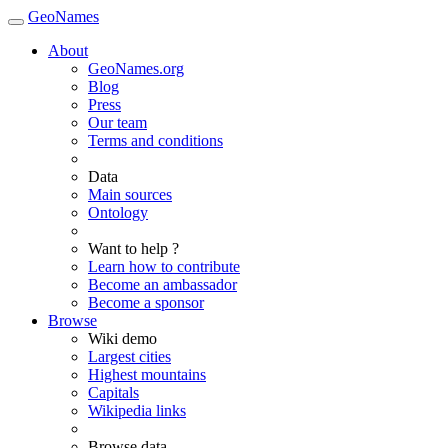
GeoNames
About
GeoNames.org
Blog
Press
Our team
Terms and conditions
Data
Main sources
Ontology
Want to help ?
Learn how to contribute
Become an ambassador
Become a sponsor
Browse
Wiki demo
Largest cities
Highest mountains
Capitals
Wikipedia links
Browse data