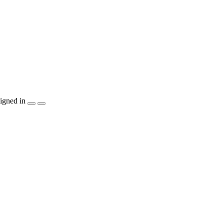
igned in