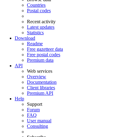
Countries
Postal codes
Recent activity
Latest updates
Statistics
Download
Readme
Free gazetteer data
Free postal codes
Premium data
API
Web services
Overview
Documentation
Client libraries
Premium API
Help
Support
Forum
FAQ
User manual
Consulting