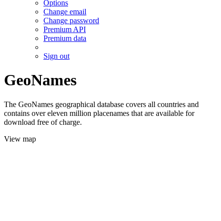
Options
Change email
Change password
Premium API
Premium data
Sign out
GeoNames
The GeoNames geographical database covers all countries and
contains over eleven million placenames that are available for
download free of charge.
View map