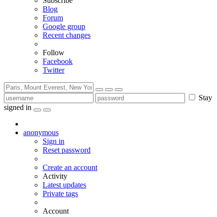
Subscribe
Blog
Forum
Google group
Recent changes
Follow
Facebook
Twitter
Stay
signed in
anonymous
Sign in
Reset password
Create an account
Activity
Latest updates
Private tags
Account