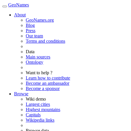
GeoNames
About
GeoNames.org
Blog
Press
Our team
Terms and conditions
Data
Main sources
Ontology
Want to help ?
Learn how to contribute
Become an ambassador
Become a sponsor
Browse
Wiki demo
Largest cities
Highest mountains
Capitals
Wikipedia links
Browse data