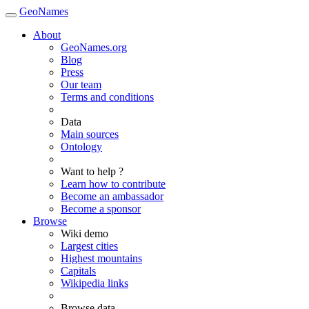
GeoNames
About
GeoNames.org
Blog
Press
Our team
Terms and conditions
Data
Main sources
Ontology
Want to help ?
Learn how to contribute
Become an ambassador
Become a sponsor
Browse
Wiki demo
Largest cities
Highest mountains
Capitals
Wikipedia links
Browse data