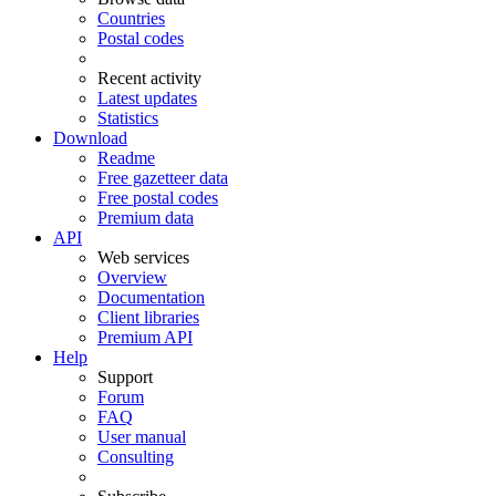
Countries
Postal codes
Recent activity
Latest updates
Statistics
Download
Readme
Free gazetteer data
Free postal codes
Premium data
API
Web services
Overview
Documentation
Client libraries
Premium API
Help
Support
Forum
FAQ
User manual
Consulting