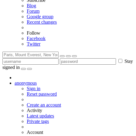
Subscribe
Blog
Forum
Google group
Recent changes
Follow
Facebook
Twitter
Stay
signed in
anonymous
Sign in
Reset password
Create an account
Activity
Latest updates
Private tags
Account