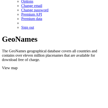
Options
Change email
Change password
Premium API
Premium data
Sign out
GeoNames
The GeoNames geographical database covers all countries and
contains over eleven million placenames that are available for
download free of charge.
View map