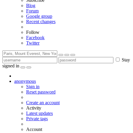
Subscribe
Blog
Forum
Google group
Recent changes
Follow
Facebook
Twitter
Stay
signed in
anonymous
Sign in
Reset password
Create an account
Activity
Latest updates
Private tags
Account