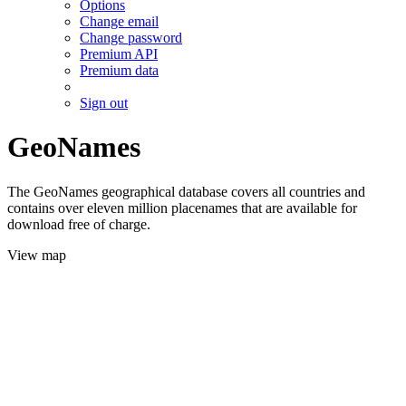
Options
Change email
Change password
Premium API
Premium data
Sign out
GeoNames
The GeoNames geographical database covers all countries and
contains over eleven million placenames that are available for
download free of charge.
View map