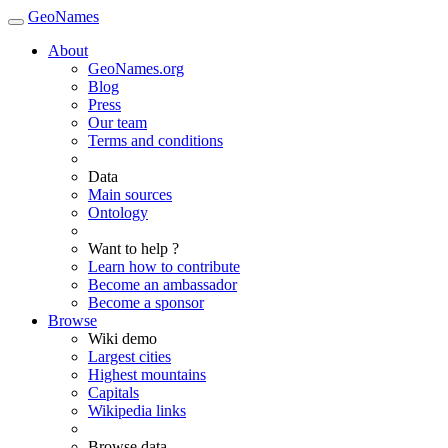
GeoNames
About
GeoNames.org
Blog
Press
Our team
Terms and conditions
Data
Main sources
Ontology
Want to help ?
Learn how to contribute
Become an ambassador
Become a sponsor
Browse
Wiki demo
Largest cities
Highest mountains
Capitals
Wikipedia links
Browse data