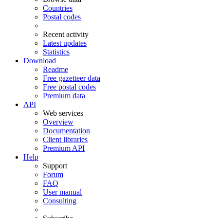
Countries
Postal codes
Recent activity
Latest updates
Statistics
Download
Readme
Free gazetteer data
Free postal codes
Premium data
API
Web services
Overview
Documentation
Client libraries
Premium API
Help
Support
Forum
FAQ
User manual
Consulting