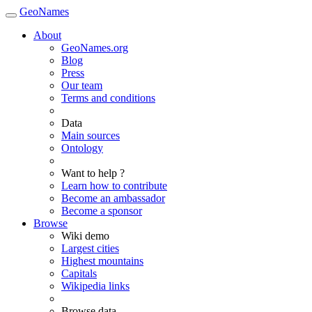
GeoNames
About
GeoNames.org
Blog
Press
Our team
Terms and conditions
Data
Main sources
Ontology
Want to help ?
Learn how to contribute
Become an ambassador
Become a sponsor
Browse
Wiki demo
Largest cities
Highest mountains
Capitals
Wikipedia links
Browse data