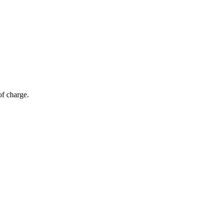
of charge.