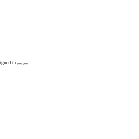
igned in