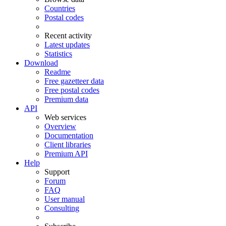
Countries
Postal codes
Recent activity
Latest updates
Statistics
Download
Readme
Free gazetteer data
Free postal codes
Premium data
API
Web services
Overview
Documentation
Client libraries
Premium API
Help
Support
Forum
FAQ
User manual
Consulting