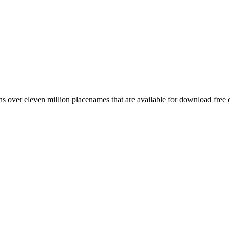
 over eleven million placenames that are available for download free 