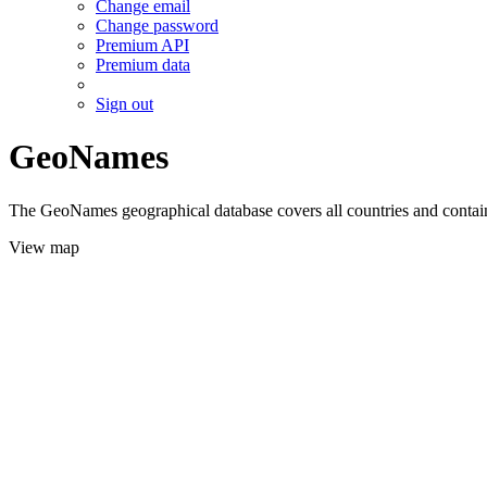
Change email
Change password
Premium API
Premium data
Sign out
GeoNames
The GeoNames geographical database covers all countries and contains
View map