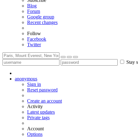
Subscribe
Blog
Forum
Google group
Recent changes
Follow
Facebook
Twitter
Stay s
anonymous
Sign in
Reset password
Create an account
Activity
Latest updates
Private tags
Account
Options