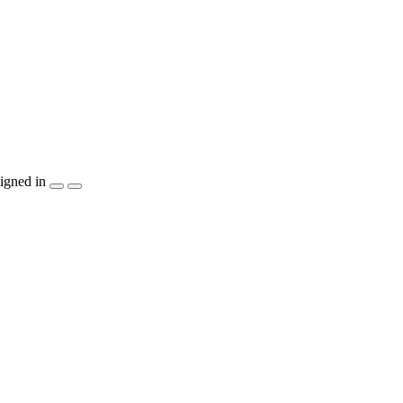
igned in