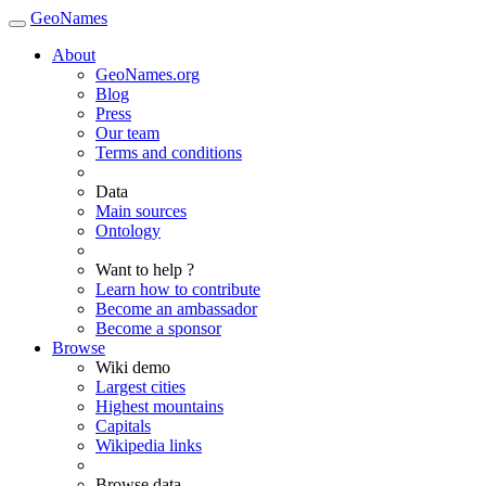
GeoNames
About
GeoNames.org
Blog
Press
Our team
Terms and conditions
Data
Main sources
Ontology
Want to help ?
Learn how to contribute
Become an ambassador
Become a sponsor
Browse
Wiki demo
Largest cities
Highest mountains
Capitals
Wikipedia links
Browse data