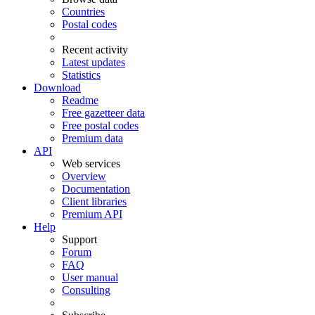
Countries
Postal codes
Recent activity
Latest updates
Statistics
Download
Readme
Free gazetteer data
Free postal codes
Premium data
API
Web services
Overview
Documentation
Client libraries
Premium API
Help
Support
Forum
FAQ
User manual
Consulting