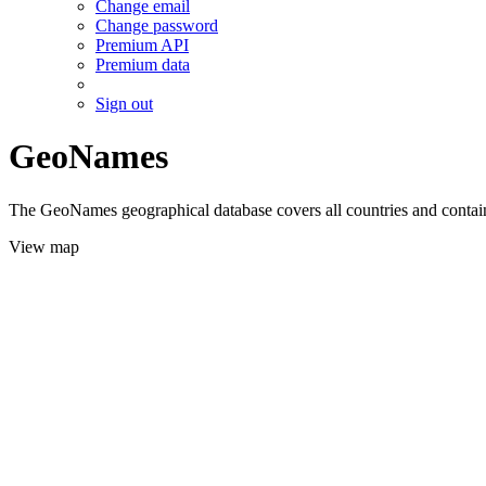
Change email
Change password
Premium API
Premium data
Sign out
GeoNames
The GeoNames geographical database covers all countries and contains
View map