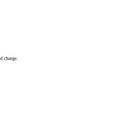
of charge.