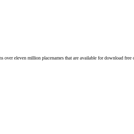
 over eleven million placenames that are available for download free 