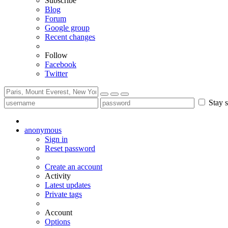
Subscribe
Blog
Forum
Google group
Recent changes
Follow
Facebook
Twitter
Stay s
anonymous
Sign in
Reset password
Create an account
Activity
Latest updates
Private tags
Account
Options