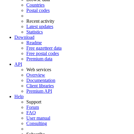
Countries
Postal codes
Recent activity
Latest updates
Statistics
Download
Readme
Free gazetteer data
Free postal codes
Premium data
API
Web services
Overview
Documentation
Client libraries
Premium API
Help
Support
Forum
FAQ
User manual
Consulting