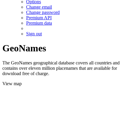
Options
Change email
Change password
Premium API
Premium data
Sign out
GeoNames
The GeoNames geographical database covers all countries and
contains over eleven million placenames that are available for
download free of charge.
View map