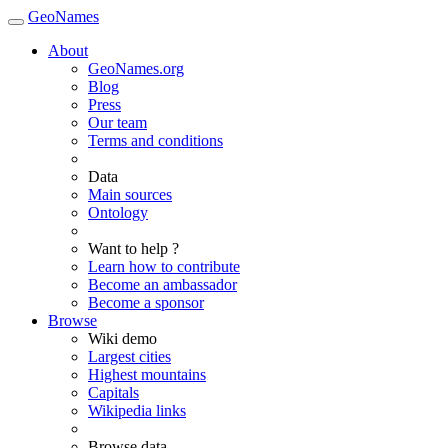
GeoNames
About
GeoNames.org
Blog
Press
Our team
Terms and conditions
Data
Main sources
Ontology
Want to help ?
Learn how to contribute
Become an ambassador
Become a sponsor
Browse
Wiki demo
Largest cities
Highest mountains
Capitals
Wikipedia links
Browse data