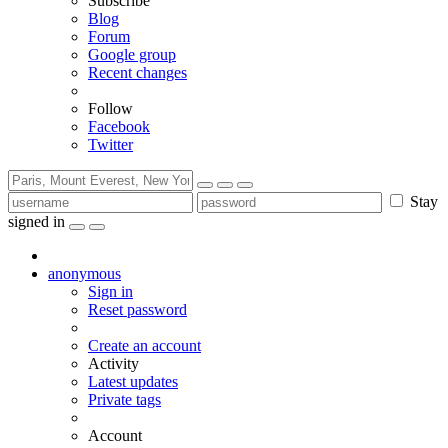
Subscribe
Blog
Forum
Google group
Recent changes
Follow
Facebook
Twitter
Stay
signed in
anonymous
Sign in
Reset password
Create an account
Activity
Latest updates
Private tags
Account