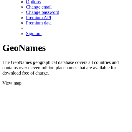
Options
Change email
Change password
Premium API
Premium data
Sign out
GeoNames
The GeoNames geographical database covers all countries and
contains over eleven million placenames that are available for
download free of charge.
View map