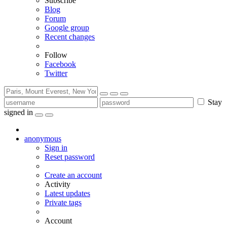
Subscribe
Blog
Forum
Google group
Recent changes
Follow
Facebook
Twitter
Stay
signed in
anonymous
Sign in
Reset password
Create an account
Activity
Latest updates
Private tags
Account