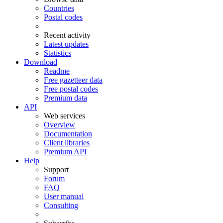
Countries
Postal codes
Recent activity
Latest updates
Statistics
Download
Readme
Free gazetteer data
Free postal codes
Premium data
API
Web services
Overview
Documentation
Client libraries
Premium API
Help
Support
Forum
FAQ
User manual
Consulting