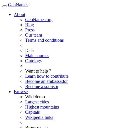
GeoNames
About
GeoNames.org
Blog
Press
Our team
Terms and conditions
Data
Main sources
Ontology
Want to help ?
Learn how to contribute
Become an ambassador
Become a sponsor
Browse
Wiki demo
Largest cities
Highest mountains
Capitals
Wikipedia links
Browse data