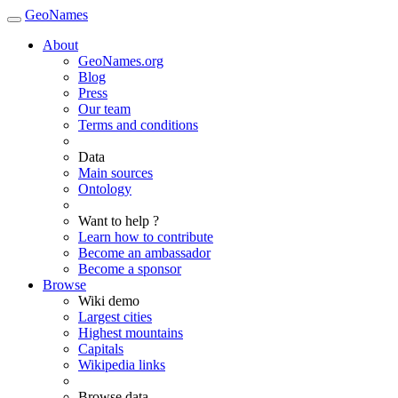
GeoNames
About
GeoNames.org
Blog
Press
Our team
Terms and conditions
Data
Main sources
Ontology
Want to help ?
Learn how to contribute
Become an ambassador
Become a sponsor
Browse
Wiki demo
Largest cities
Highest mountains
Capitals
Wikipedia links
Browse data