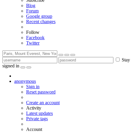
Subscribe
Blog
Forum
Google group
Recent changes
Follow
Facebook
Twitter
Stay
signed in
anonymous
Sign in
Reset password
Create an account
Activity
Latest updates
Private tags
Account