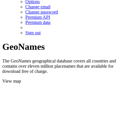
Options
Change email
Change password
Premium API
Premium data
Sign out
GeoNames
The GeoNames geographical database covers all countries and
contains over eleven million placenames that are available for
download free of charge.
View map