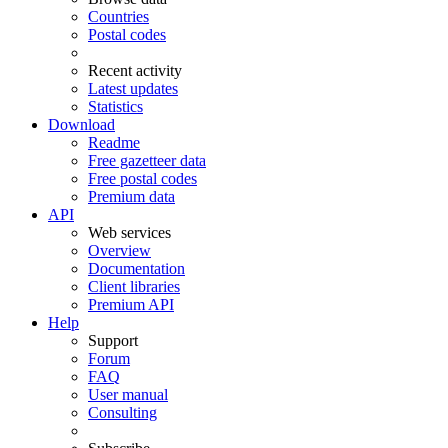
Countries
Postal codes
Recent activity
Latest updates
Statistics
Download
Readme
Free gazetteer data
Free postal codes
Premium data
API
Web services
Overview
Documentation
Client libraries
Premium API
Help
Support
Forum
FAQ
User manual
Consulting