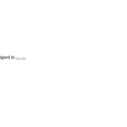
igned in