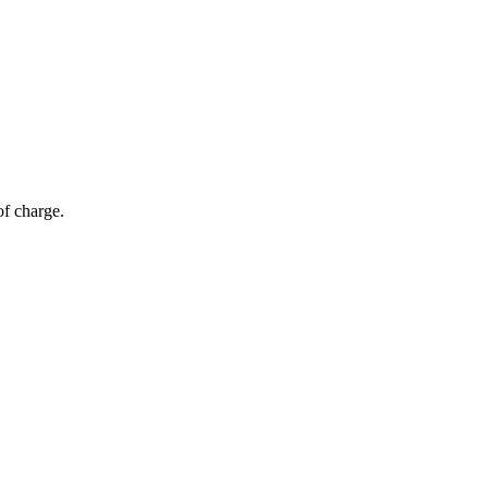
of charge.