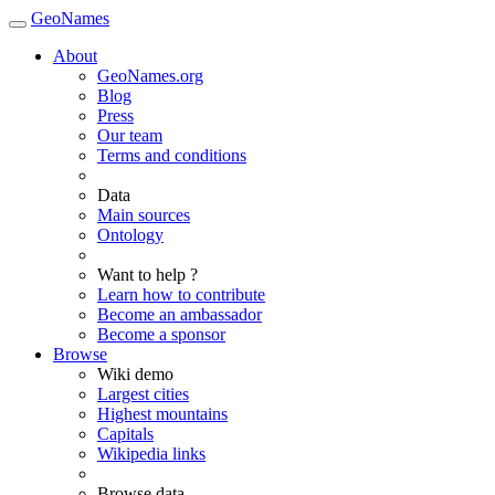
GeoNames
About
GeoNames.org
Blog
Press
Our team
Terms and conditions
Data
Main sources
Ontology
Want to help ?
Learn how to contribute
Become an ambassador
Become a sponsor
Browse
Wiki demo
Largest cities
Highest mountains
Capitals
Wikipedia links
Browse data