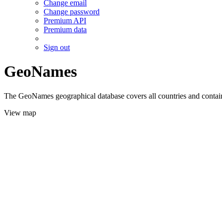
Change email
Change password
Premium API
Premium data
Sign out
GeoNames
The GeoNames geographical database covers all countries and contains
View map