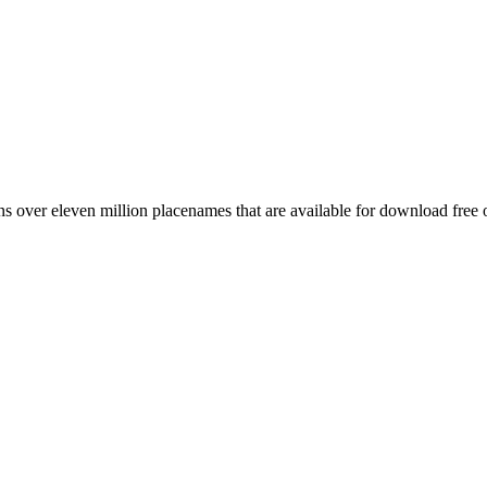
 over eleven million placenames that are available for download free 