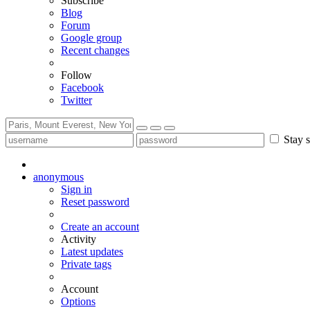
Subscribe
Blog
Forum
Google group
Recent changes
Follow
Facebook
Twitter
Stay s
anonymous
Sign in
Reset password
Create an account
Activity
Latest updates
Private tags
Account
Options