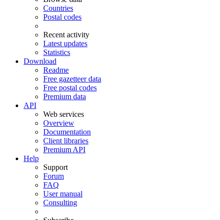
Countries
Postal codes
Recent activity
Latest updates
Statistics
Download
Readme
Free gazetteer data
Free postal codes
Premium data
API
Web services
Overview
Documentation
Client libraries
Premium API
Help
Support
Forum
FAQ
User manual
Consulting